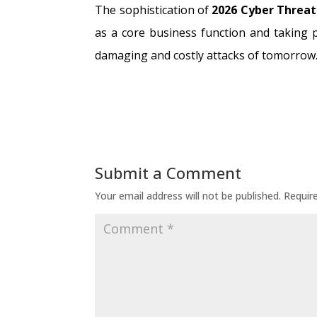
The sophistication of
2026 Cyber Threat
as a core business function and taking 
damaging and costly attacks of tomorrow
Submit a Comment
Your email address will not be published.
Requir