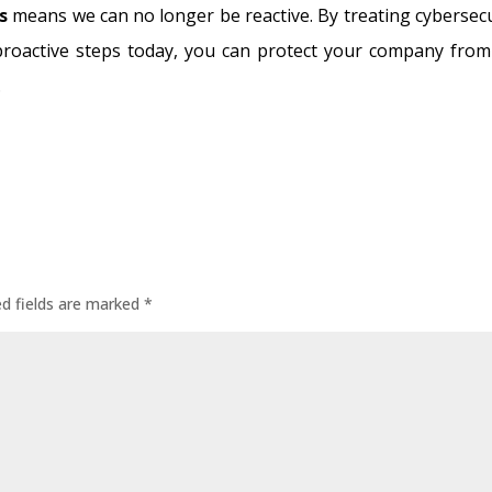
s
means we can no longer be reactive. By treating cybersecu
proactive steps today, you can protect your company from
.
ed fields are marked
*