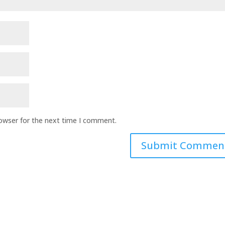
rowser for the next time I comment.