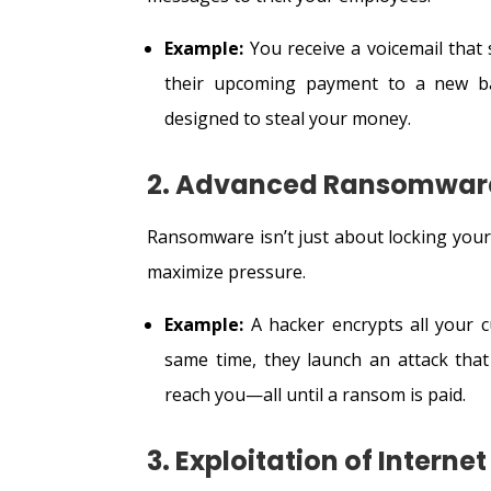
Example:
You receive a voicemail tha
their upcoming payment to a new ba
designed to steal your money.
2. Advanced Ransomwar
Ransomware isn’t just about locking your 
maximize pressure.
Example:
A hacker encrypts all your c
same time, they launch an attack that
reach you—all until a ransom is paid.
3. Exploitation of Interne