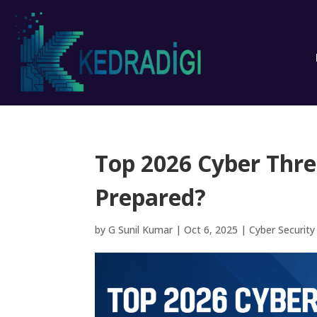
Top 2026 Cyber Thre
Prepared?
by
G Sunil Kumar
|
Oct 6, 2025
|
Cyber Security