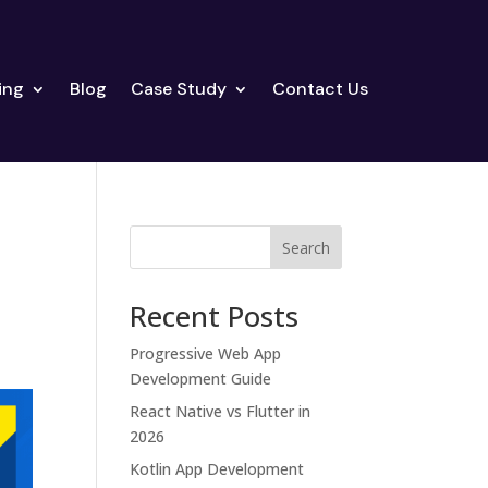
ing
Blog
Case Study
Contact Us
Search
Recent Posts
Progressive Web App
Development Guide
React Native vs Flutter in
2026
Kotlin App Development