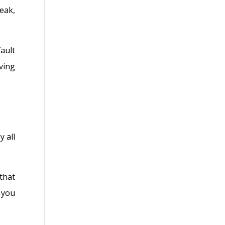
eak,
ault
ving
 all
that
 you