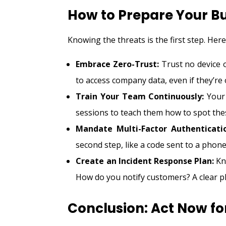
How to Prepare Your B
Knowing the threats is the first step. Her
Embrace Zero-Trust:
Trust no device o
to access company data, even if they’re o
Train Your Team Continuously:
Your 
sessions to teach them how to spot th
Mandate Multi-Factor Authenticati
second step, like a code sent to a phone
Create an Incident Response Plan:
Kno
How do you notify customers? A clear p
Conclusion: Act Now fo