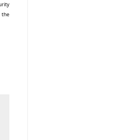
rity
 the