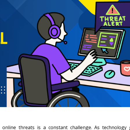
 online threats is a constant challenge. As technology 