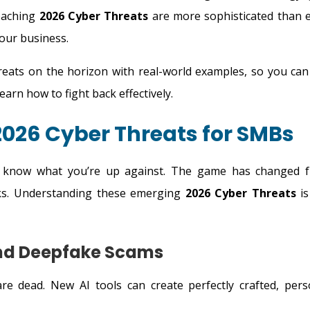
roaching
2026 Cyber Threats
are more sophisticated than e
your business.
reats on the horizon with real-world examples, so you can
arn how to fight back effectively.
026 Cyber Threats for SMBs
 know what you’re up against. The game has changed 
acks. Understanding these emerging
2026 Cyber Threats
is
and Deepfake Scams
re dead. New AI tools can create perfectly crafted, pers