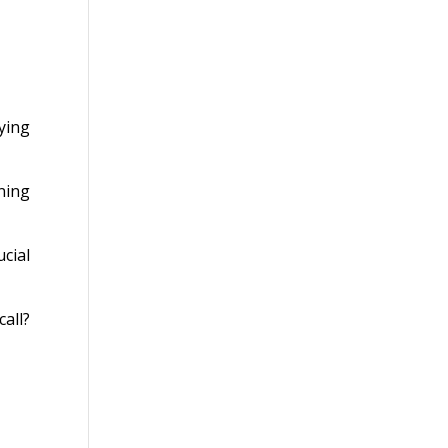
ying
ning
cial
all?