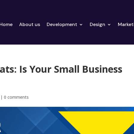
Home
About us
Development
Design
Market
ats: Is Your Small Business
|
0 comments