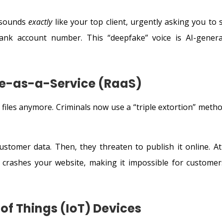
t sounds
exactly
like your top client, urgently asking you to 
nk account number. This “deepfake” voice is AI-genera
e-as-a-Service (RaaS)
files anymore. Criminals now use a “triple extortion” metho
ustomer data. Then, they threaten to publish it online. At
 crashes your website, making it impossible for customer
t of Things (IoT) Devices