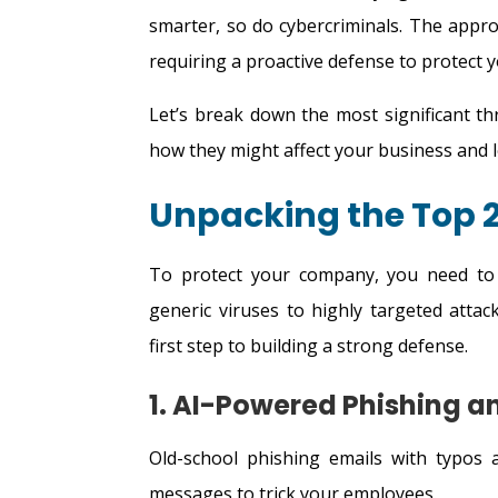
smarter, so do cybercriminals. The app
requiring a proactive defense to protect 
Let’s break down the most significant th
how they might affect your business and le
Unpacking the Top 2
To protect your company, you need to
generic viruses to highly targeted att
first step to building a strong defense.
1. AI-Powered Phishing 
Old-school phishing emails with typos a
messages to trick your employees.