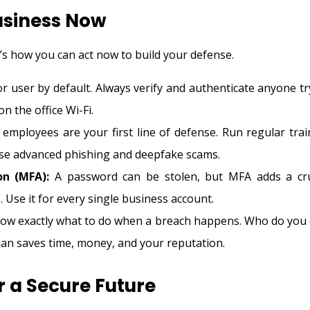
usiness Now
e’s how you can act now to build your defense.
r user by default. Always verify and authenticate anyone tr
n the office Wi-Fi.
employees are your first line of defense. Run regular trai
ese advanced phishing and deepfake scams.
on (MFA):
A password can be stolen, but MFA adds a cru
. Use it for every single business account.
w exactly what to do when a breach happens. Who do you c
lan saves time, money, and your reputation.
r a Secure Future