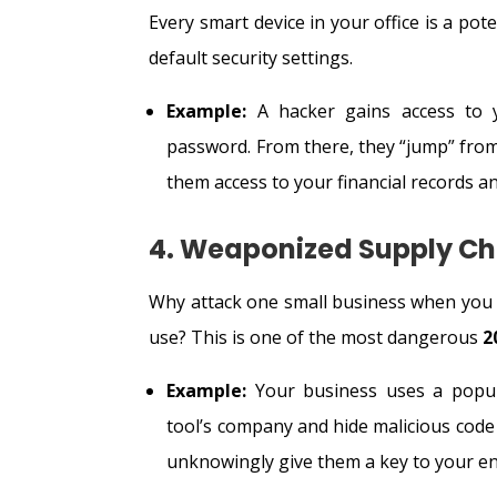
Every smart device in your office is a po
default security settings.
Example:
A hacker gains access to yo
password. From there, they “jump” from
them access to your financial records 
4. Weaponized Supply Ch
Why attack one small business when you c
use? This is one of the most dangerous
2
Example:
Your business uses a popul
tool’s company and hide malicious code 
unknowingly give them a key to your en