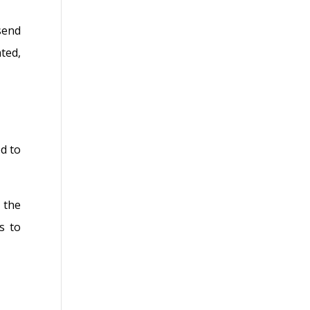
send
ted,
d to
 the
s to