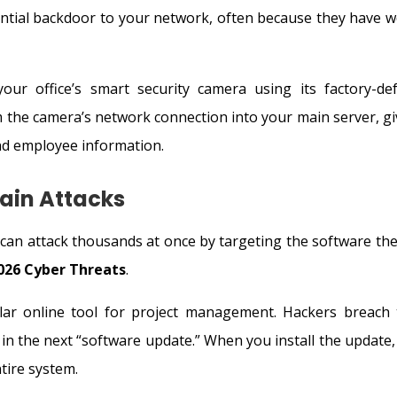
tential backdoor to your network, often because they have w
ur office’s smart security camera using its factory-def
 the camera’s network connection into your main server, gi
and employee information.
ain Attacks
an attack thousands at once by targeting the software they
026 Cyber Threats
.
ar online tool for project management. Hackers breach 
in the next “software update.” When you install the update,
tire system.