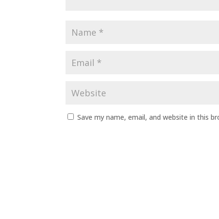
Save my name, email, and website in this b