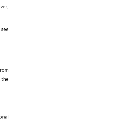
ver,
 see
from
 the
onal