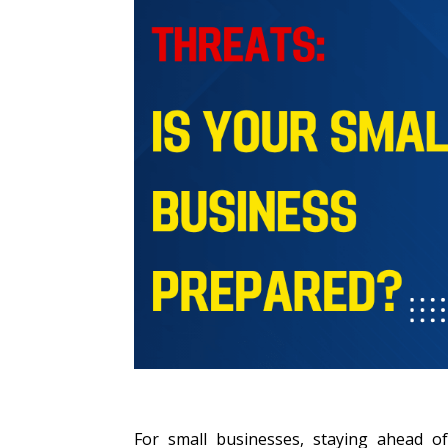
For small businesses, staying ahead of