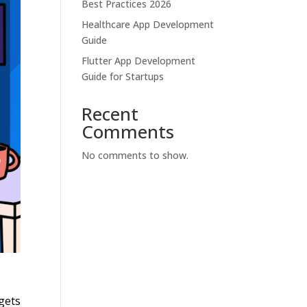
Best Practices 2026
Healthcare App Development
Guide
Flutter App Development
Guide for Startups
Recent
Comments
No comments to show.
gets