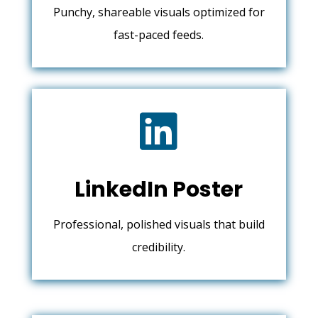
Punchy, shareable visuals optimized for
fast-paced feeds.

LinkedIn Poster
Professional, polished visuals that build
credibility.