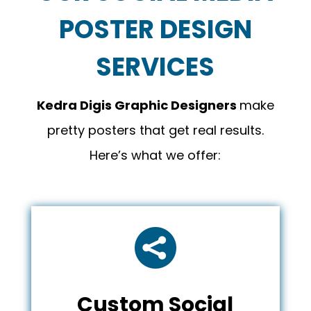
POSTER DESIGN
SERVICES
Kedra Digis
Graphic Designers
make
pretty posters that get real results.
Here’s what we offer:

Custom Social