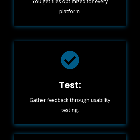
You get files optimized for every
platform.

Test:
Gather feedback through usability
testing.