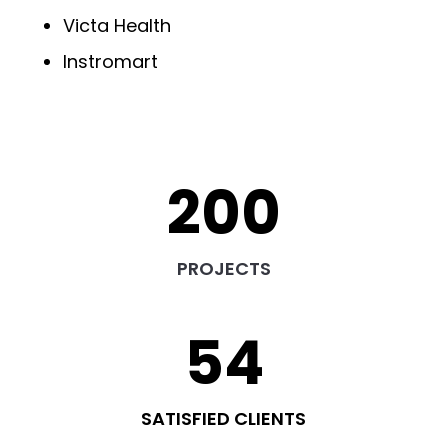
Victa Health
Instromart
200
PROJECTS
54
SATISFIED CLIENTS