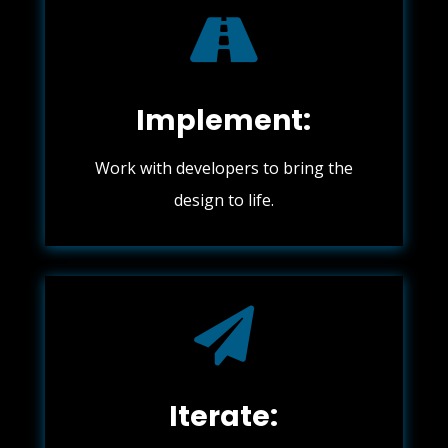

Implement:
Work with developers to bring the
design to life.

Iterate: