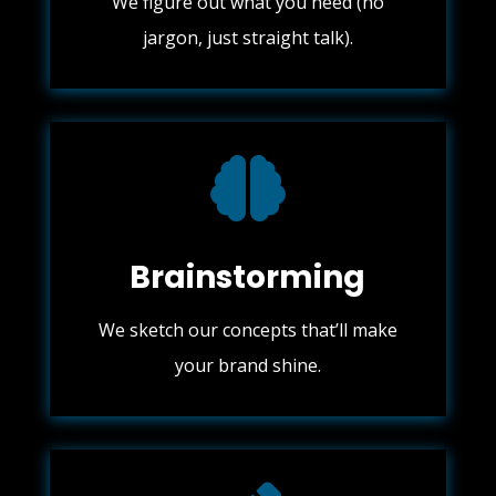
We figure out what you need (no
jargon, just straight talk).

Brainstorming
We sketch our concepts that’ll make
your brand shine.