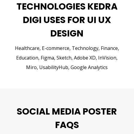
TECHNOLOGIES KEDRA
DIGI USES FOR UI UX
DESIGN
Healthcare, E-commerce, Technology, Finance,
Education,
Figma, Sketch, Adobe XD, InVision,
Miro, UsabilityHub, Google Analytics
SOCIAL MEDIA POSTER
FAQS