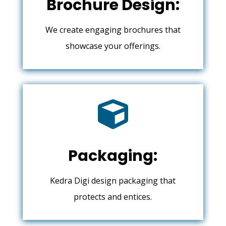
Brochure Design:
We create engaging brochures that
showcase your offerings.

Packaging:
Kedra Digi design packaging that
protects and entices.