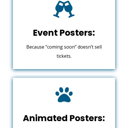

Event Posters:
Because “coming soon” doesn’t sell
tickets.

Animated Posters: