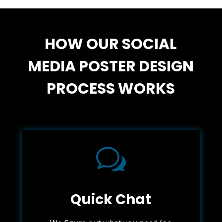
HOW OUR SOCIAL
MEDIA POSTER DESIGN
PROCESS WORKS
w
Quick Chat