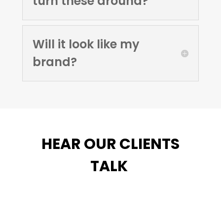
turn these around?
Will it look like my
brand?
HEAR OUR CLIENTS
TALK