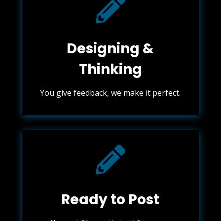

Designing &
Thinking
You give feedback, we make it perfect.

Ready to Post