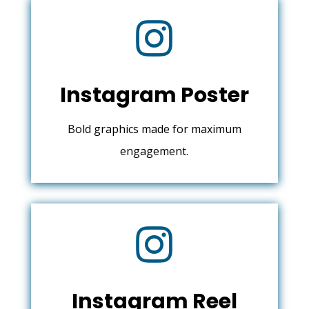

Instagram Poster
Bold graphics made for maximum
engagement.

Instagram Reel