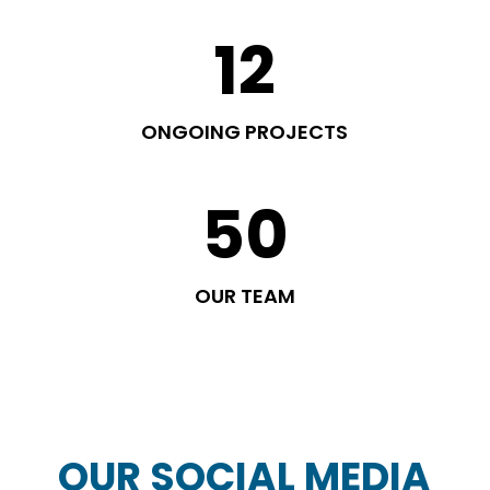
12
ONGOING PROJECTS
50
OUR TEAM
OUR SOCIAL MEDIA