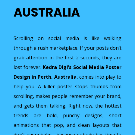
AUSTRALIA
Scrolling on social media is like walking
through a rush marketplace. If your posts don’t
grab attention in the first 2 seconds, they are
lost forever.
Kedra Digi’s
Social Media Poster
Design in Perth, Australia,
comes into play to
help you. A killer poster stops thumbs from
scrolling, makes people remember your brand,
and gets them talking. Right now, the hottest
trends are bold, punchy designs, short
animations that pop, and clean layouts that
don’t overwhelm—because nobody has time to