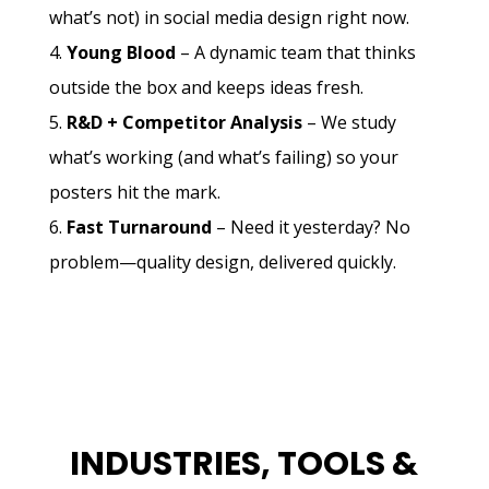
what’s not) in social media design right now.
Young Blood
– A dynamic team that thinks
outside the box and keeps ideas fresh.
R&D + Competitor Analysis
– We study
what’s working (and what’s failing) so your
posters hit the mark.
Fast Turnaround
– Need it yesterday? No
problem—quality design, delivered quickly.
INDUSTRIES, TOOLS &