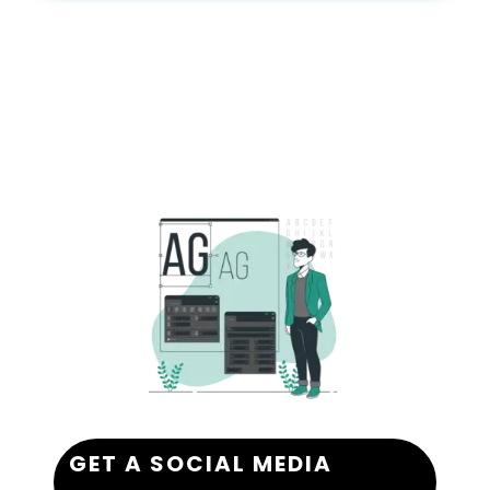
GET A SOCIAL MEDIA