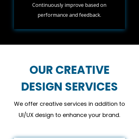
Continuously improve based on
performance and feedback.
OUR CREATIVE
DESIGN SERVICES
We offer creative services in addition to
UI/UX design to enhance your brand.