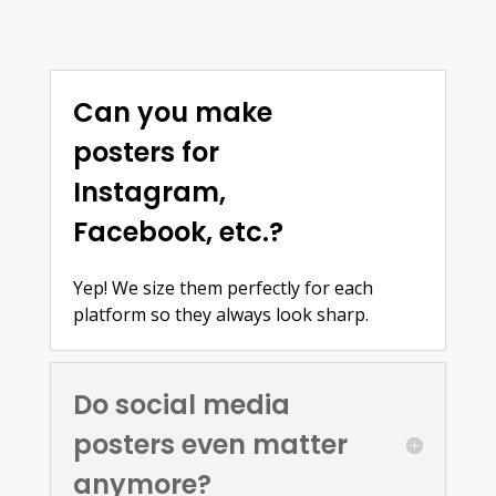
Can you make
posters for
Instagram,
Facebook, etc.?
Yep! We size them perfectly for each
platform so they always look sharp.
Do social media
posters even matter
anymore?