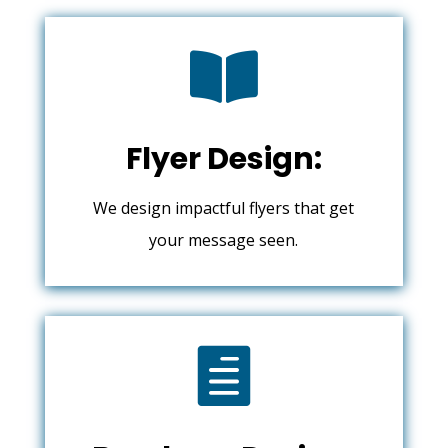

Flyer Design:
We design impactful flyers that get
your message seen.
