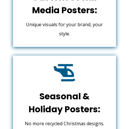
Media Posters:
Unique visuals for your brand, your
style.

Seasonal &
Holiday Posters:
No more recycled Christmas designs.