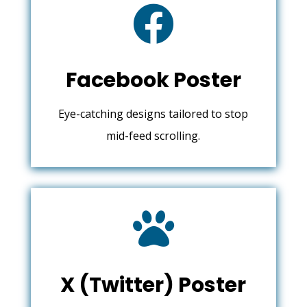

Facebook Poster
Eye-catching designs tailored to stop
mid-feed scrolling.

X (Twitter) Poster