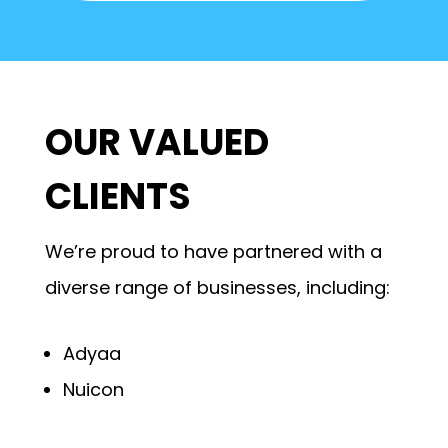
OUR VALUED
CLIENTS
We’re proud to have partnered with a
diverse range of businesses, including:
Adyaa
Nuicon