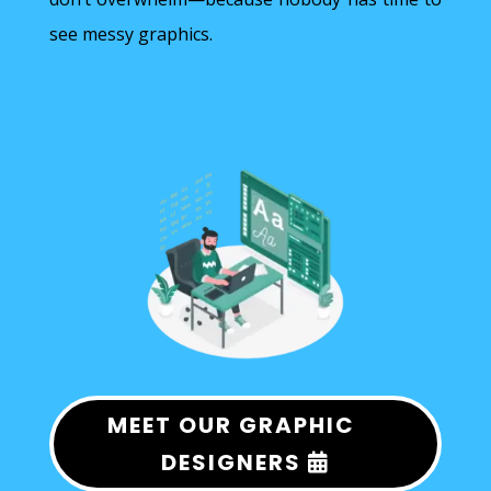
see messy graphics.
MEET OUR GRAPHIC
DESIGNERS