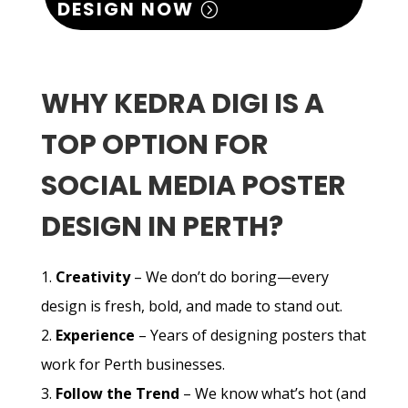
DESIGN NOW
WHY KEDRA DIGI IS A
TOP OPTION FOR
SOCIAL MEDIA POSTER
DESIGN IN PERTH?
Creativity
– We don’t do boring—every
design is fresh, bold, and made to stand out.
Experience
– Years of designing posters that
work for Perth businesses.
Follow the Trend
– We know what’s hot (and