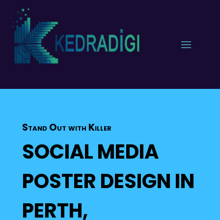
Stand Out with Killer
SOCIAL MEDIA
POSTER DESIGN IN
PERTH,