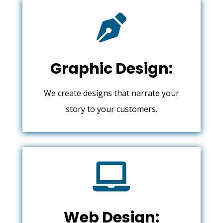

Graphic Design:
We create designs that narrate your
story to your customers.

Web Design: