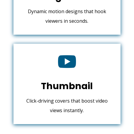
Dynamic motion designs that hook
viewers in seconds.

Thumbnail
Click-driving covers that boost video
views instantly.