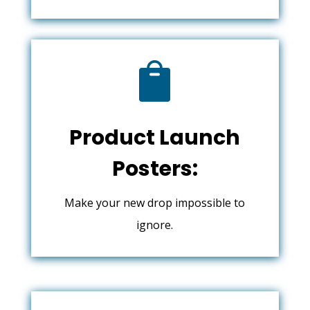

Product Launch
Posters:
Make your new drop impossible to
ignore.