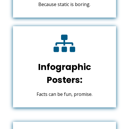
Because static is boring.

Infographic
Posters:
Facts can be fun, promise.