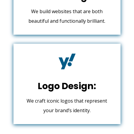
We build websites that are both
beautiful and functionally brilliant.

Logo Design:
We craft iconic logos that represent
your brand’s identity.