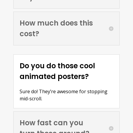
How much does this
cost?
Do you do those cool
animated posters?
Sure do! They’re awesome for stopping
mid-scroll.
How fast can you