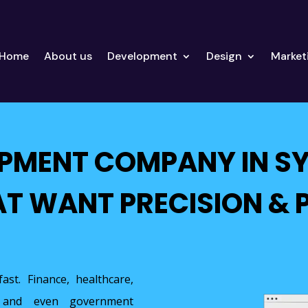
Home
About us
Development
Design
Market
OPMENT COMPANY IN S
AT WANT PRECISION &
ast. Finance, healthcare,
on, and even government