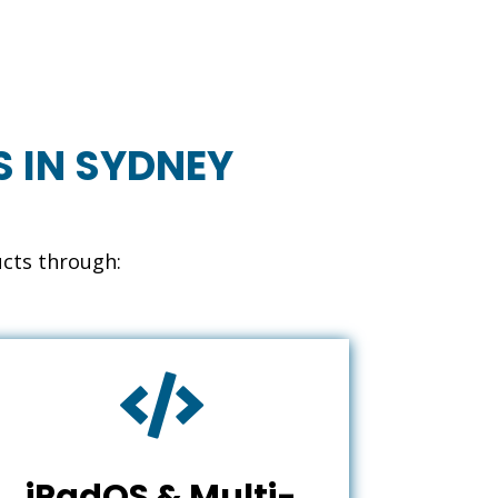
S IN SYDNEY
ucts through:

iPadOS & Multi-