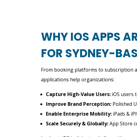
WHY IOS APPS AR
FOR SYDNEY-BAS
From booking platforms to subscription a
applications help organizations:
Capture High-Value Users:
iOS users t
Improve Brand Perception:
Polished U
Enable Enterprise Mobility:
iPads & iP
Scale Securely & Globally:
App Store co