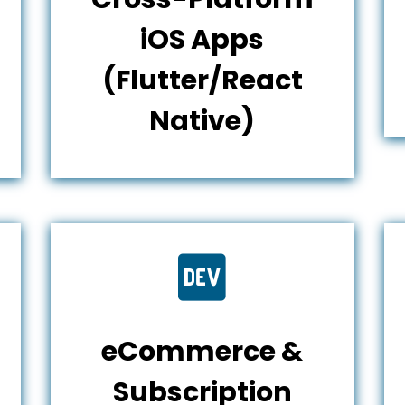
iOS Apps
(Flutter/React
Native)

eCommerce &
Subscription