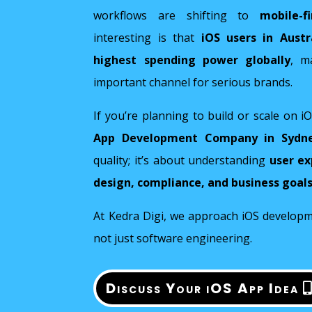
workflows are shifting to
mobile-f
interesting is that
iOS users in Aust
highest spending power globally
, m
important channel for serious brands.
If you’re planning to build or scale on i
App Development Company in Sydn
quality; it’s about understanding
user ex
design, compliance, and business goal
At Kedra Digi, we approach iOS developme
not just software engineering.
Discuss Your iOS App Idea