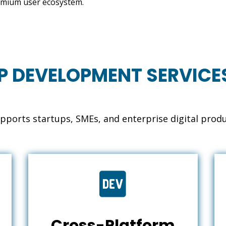
 premium user ecosystem.
P DEVELOPMENT SERVICE
ports startups, SMEs, and enterprise digital prod

Cross-Platform