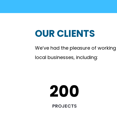
OUR CLIENTS
We’ve had the pleasure of working
local businesses, including:
200
PROJECTS