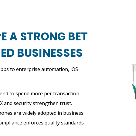
E A STRONG BET
ED BUSINESSES
pps to enterprise automation, iOS
end to spend more per transaction.
X and security strengthen trust.
hones are widely adopted in business.
mpliance enforces quality standards.