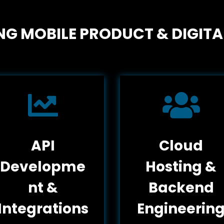
G MOBILE PRODUCT & DIGITA


API
Cloud
Developme
Hosting &
nt &
Backend
Integrations
Engineerin