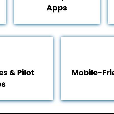
Apps
s & Pilot
Mobile-Fr
es