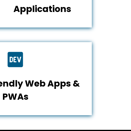
Applications

iendly Web Apps &
PWAs