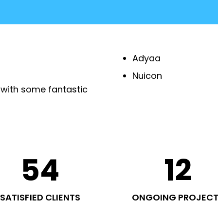
Adyaa
Nuicon
 with some fantastic
54
12
SATISFIED CLIENTS
ONGOING PROJEC