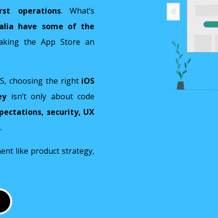
irst operations
. What’s
ralia have some of the
aking the App Store an
OS, choosing the right
iOS
ey
isn’t only about code
pectations, security, UX
s
.
nt like product strategy,