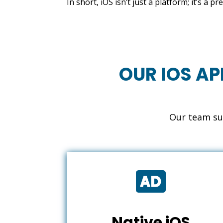
In short, iOS isn’t just a platform; it’s a
OUR IOS AP
Our team sup

Native iOS