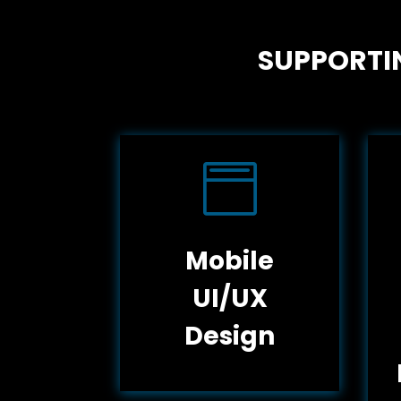
SUPPORTIN

Mobile
UI/UX
Design