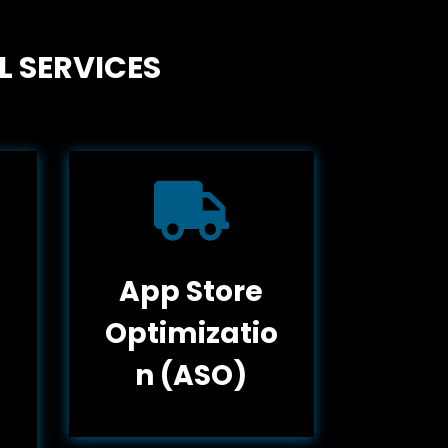
L SERVICES

App Store
Optimizatio
n (ASO)
g