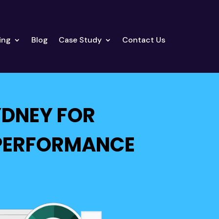
ing
Blog
Case Study
Contact Us
YDNEY FOR
 PERFORMANCE