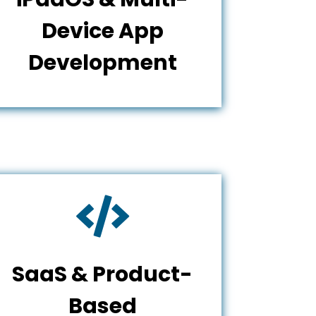
Device App
Development

SaaS & Product-
Based