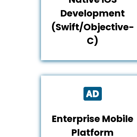
Development
(Swift/Objective-
C)

Enterprise Mobile
Platform