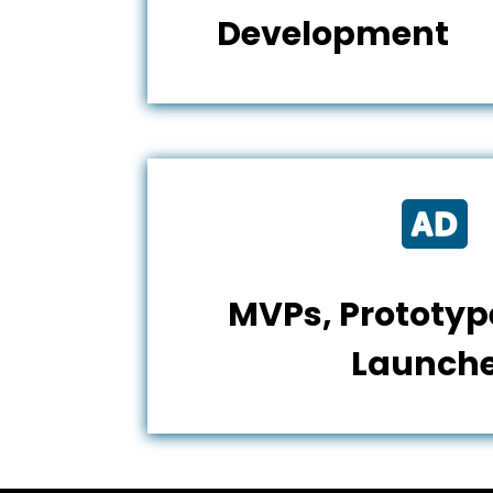
Development

MVPs, Prototype
Launch