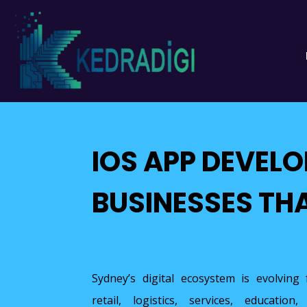
IOS APP DEVEL
BUSINESSES TH
Sydney’s digital ecosystem is evolving f
retail, logistics, services, educati