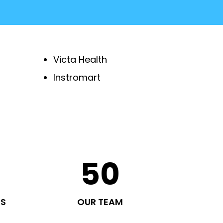
Victa Health
Instromart
50
TS
OUR TEAM