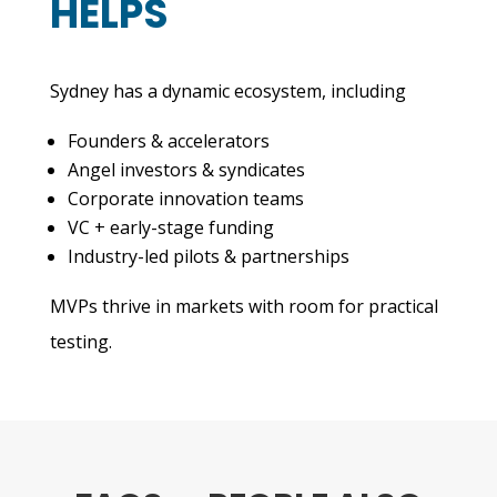
HELPS
Sydney has a dynamic ecosystem, including
Founders & accelerators
Angel investors & syndicates
Corporate innovation teams
VC + early-stage funding
Industry-led pilots & partnerships
MVPs thrive in markets with room for practical
testing.