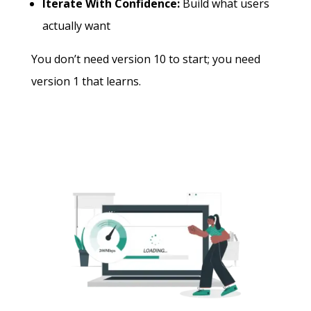
Iterate With Confidence:
Build what users
actually want
You don’t need version 10 to start; you need
version 1 that learns.