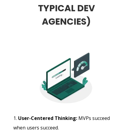
TYPICAL DEV
AGENCIES)
User-Centered Thinking:
MVPs succeed
when users succeed.