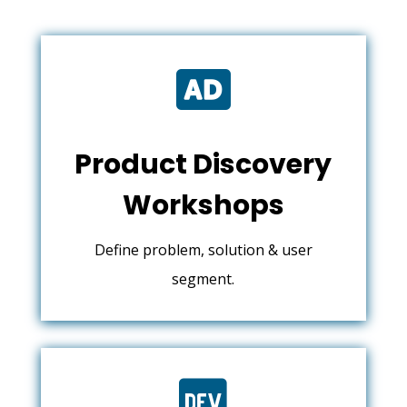

Product Discovery
Workshops
Define problem, solution & user
segment.
