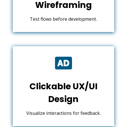
Wireframing
Test flows before development.

Clickable UX/UI
Design
Visualize interactions for feedback.