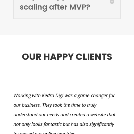
scaling after MVP?
OUR HAPPY CLIENTS
Working with Kedra Digi was a game-changer for
our business. They took the time to truly
understand our needs and created a website that
not only looks fantastic but has also significantly
increased our online inquiries.