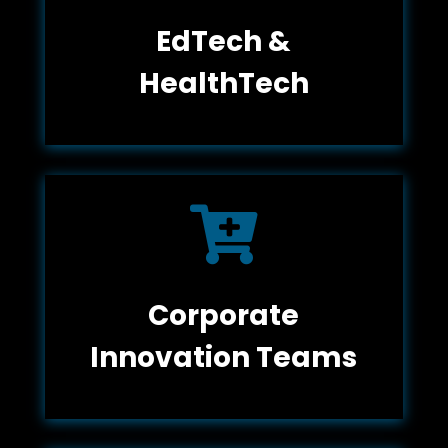
EdTech &
HealthTech

Corporate
Innovation Teams