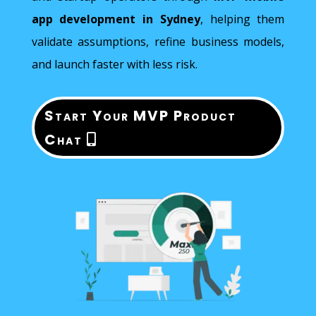
app development in Sydney
, helping them
validate assumptions, refine business models,
and launch faster with less risk.
Start Your MVP Product
Chat