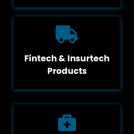

Fintech & Insurtech
Products
