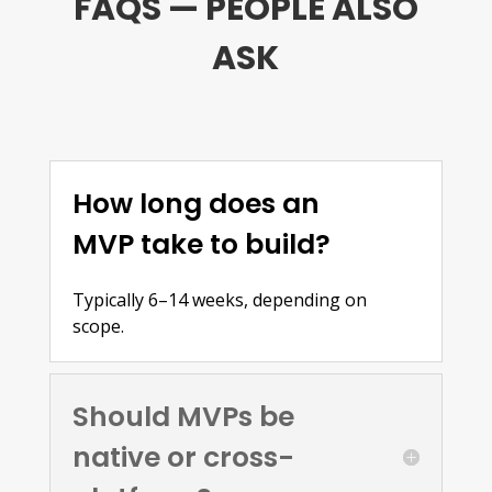
FAQS — PEOPLE ALSO
ASK
How long does an
MVP take to build?
Typically 6–14 weeks, depending on
scope.
Should MVPs be
native or cross-