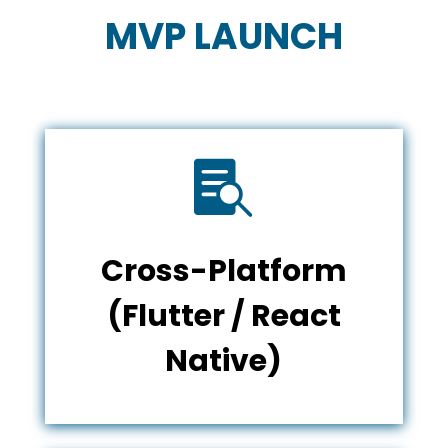
MVP LAUNCH

Cross-Platform
(Flutter / React
Native)