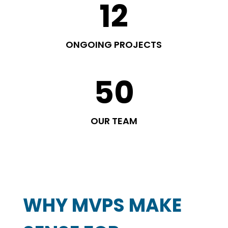
12
ONGOING PROJECTS
50
OUR TEAM
WHY MVPS MAKE