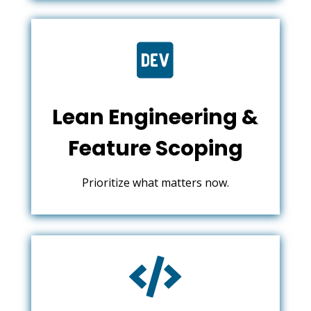

Lean Engineering &
Feature Scoping
Prioritize what matters now.
