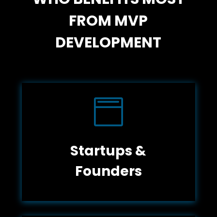
FROM MVP
DEVELOPMENT

Startups &
Founders