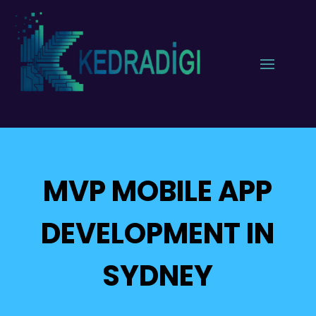
MVP MOBILE APP
DEVELOPMENT IN
SYDNEY