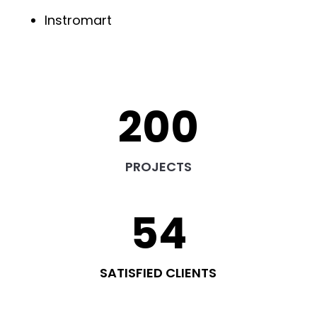
Instromart
200
PROJECTS
54
SATISFIED CLIENTS