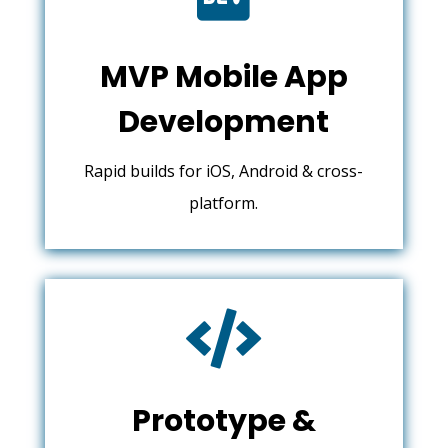
MVP Mobile App
Development
Rapid builds for iOS, Android & cross-
platform.

Prototype &