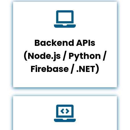

Backend APIs
(Node.js / Python /
Firebase / .NET)
