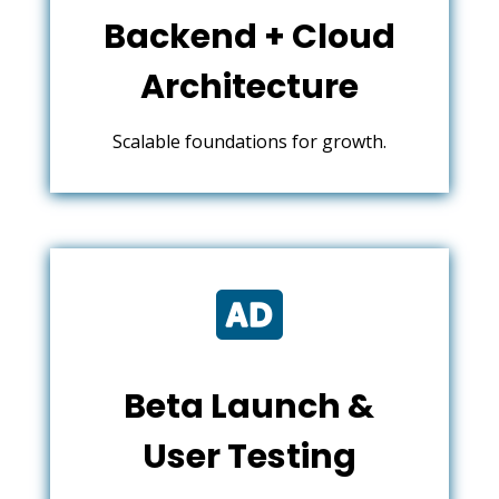
Backend + Cloud
Architecture
Scalable foundations for growth.

Beta Launch &
User Testing