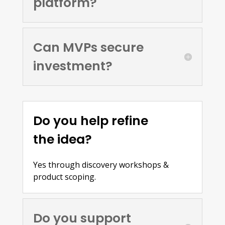
platform?
Can MVPs secure
investment?
Do you help refine
the idea?
Yes through discovery workshops &
product scoping.
Do you support