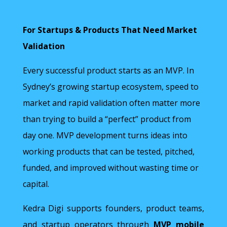
For Startups & Products That Need Market
Validation
Every successful product starts as an MVP. In
Sydney’s growing startup ecosystem, speed to
market and rapid validation often matter more
than trying to build a “perfect” product from
day one. MVP development turns ideas into
working products that can be tested, pitched,
funded, and improved without wasting time or
capital.
Kedra Digi supports founders, product teams,
and startup operators through
MVP mobile