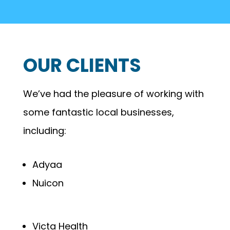
OUR CLIENTS
We’ve had the pleasure of working with
some fantastic local businesses,
including:
Adyaa
Nuicon
Victa Health