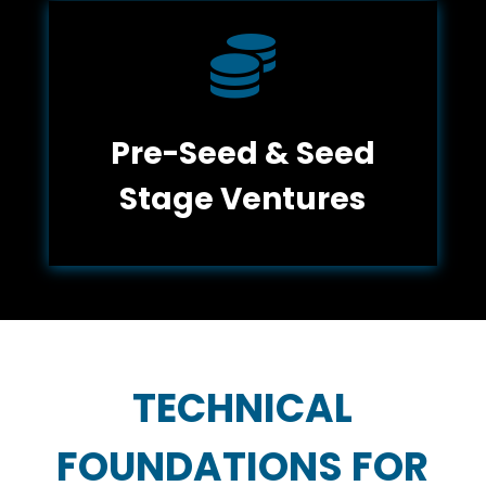

Pre-Seed & Seed
Stage Ventures
TECHNICAL
FOUNDATIONS FOR