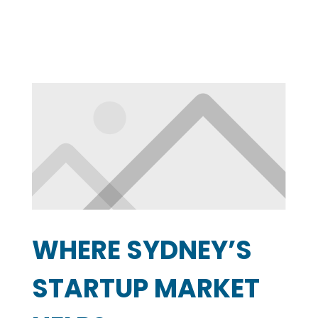
WHERE SYDNEY’S
STARTUP MARKET