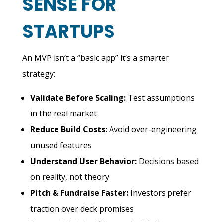
SENSE FOR
STARTUPS
An MVP isn’t a “basic app” it’s a smarter
strategy:
Validate Before Scaling:
Test assumptions
in the real market
Reduce Build Costs:
A
void over-engineering
unused features
Understand User Behavior:
Decisions based
on reality, not theory
Pitch & Fundraise Faster:
Investors prefer
traction over deck promises