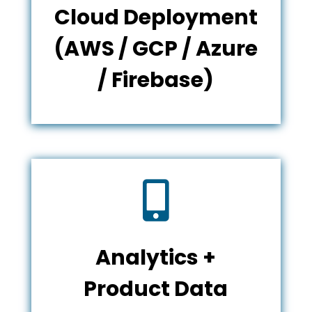
Cloud Deployment
(AWS / GCP / Azure
/ Firebase)

Analytics +
Product Data