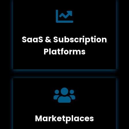

SaaS & Subscription
Platforms

Marketplaces