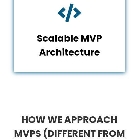

Scalable MVP
Architecture
HOW WE APPROACH
MVPS (DIFFERENT FROM