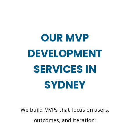
OUR MVP
DEVELOPMENT
SERVICES IN
SYDNEY
We build MVPs that focus on users,
outcomes, and iteration: