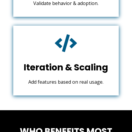
Validate behavior & adoption.

Iteration & Scaling
Add features based on real usage.
WHO BENEFITS MOST