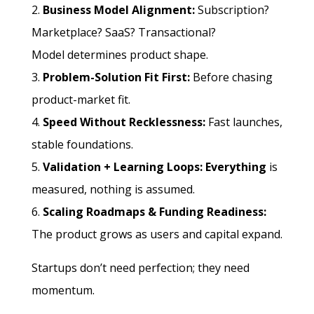
Business Model Alignment:
Subscription?
Marketplace? SaaS? Transactional?
Model determines product shape.
Problem-Solution Fit First:
Before chasing
product-market fit.
Speed Without Recklessness:
Fast launches,
stable foundations.
Validation + Learning Loops: Everything
is
measured, nothing is assumed.
Scaling Roadmaps & Funding Readiness:
The
product grows as users and capital expand.
Startups don’t need perfection; they need
momentum.