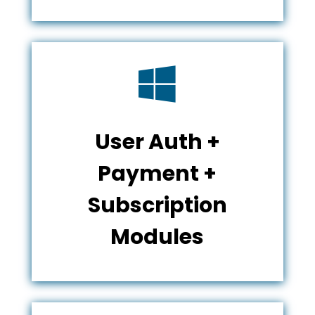

User Auth +
Payment +
Subscription
Modules