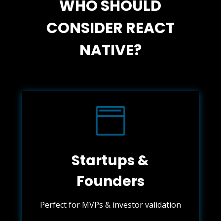
WHO SHOULD
CONSIDER REACT
NATIVE?

Startups &
Founders
Perfect for MVPs & investor validation