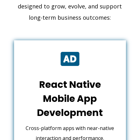
designed to grow, evolve, and support
long-term business outcomes:

React Native
Mobile App
Development
Cross-platform apps with near-native
interaction and performance.