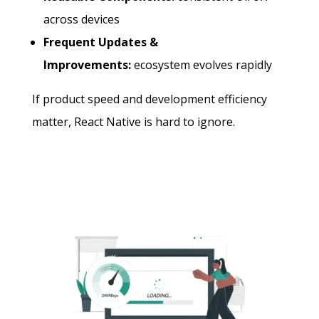
across devices
Frequent Updates &
Improvements:
ecosystem evolves rapidly
If product speed and development efficiency
matter, React Native is hard to ignore.