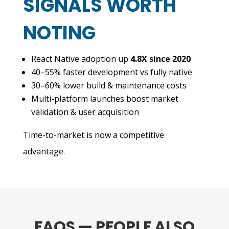
SIGNALS WORTH
NOTING
React Native adoption up
4.8X since 2020
40–55% faster development vs fully native
30–60% lower build & maintenance costs
Multi-platform launches boost market
validation & user acquisition
Time-to-market is now a competitive
advantage.
FAQS — PEOPLE ALSO