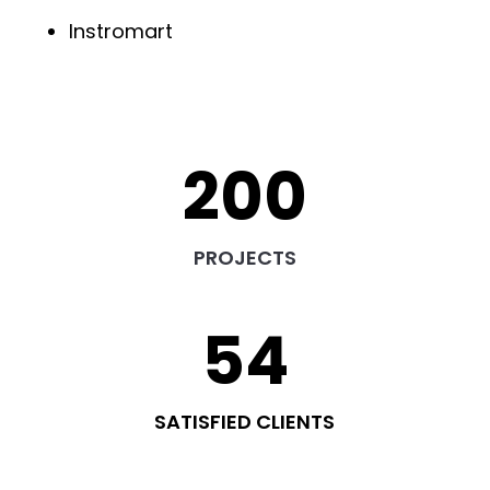
Instromart
200
PROJECTS
54
SATISFIED CLIENTS