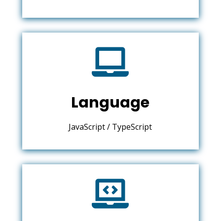

Language
JavaScript / TypeScript
