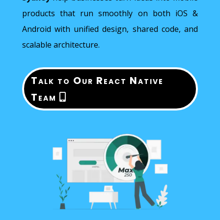
products that run smoothly on both iOS &
Android with unified design, shared code, and
scalable architecture.
Talk to Our React Native
Team