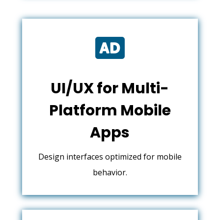

UI/UX for Multi-
Platform Mobile
Apps
Design interfaces optimized for mobile
behavior.