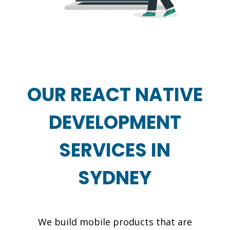
OUR REACT NATIVE
DEVELOPMENT
SERVICES IN
SYDNEY
We build mobile products that are