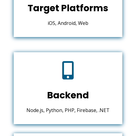
Target Platforms
iOS, Android, Web

Backend
Node.js, Python, PHP, Firebase, .NET