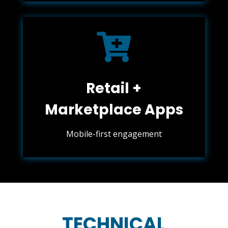

Retail +
Marketplace Apps
Mobile-first engagement
TECHNICAL