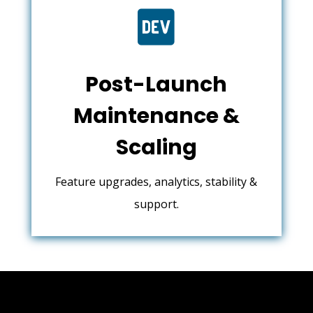

Post-Launch
Maintenance &
Scaling
Feature upgrades, analytics, stability &
support.