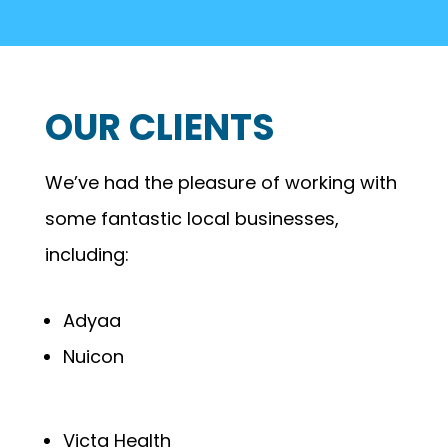
OUR CLIENTS
We’ve had the pleasure of working with
some fantastic local businesses,
including:
Adyaa
Nuicon
Victa Health