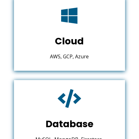

Cloud
AWS, GCP, Azure

Database