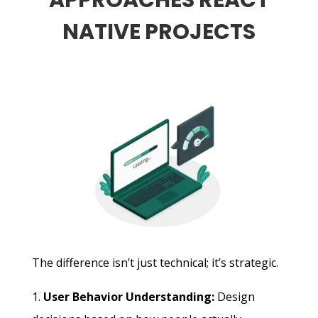
APPROACHES REACT
NATIVE PROJECTS
The difference isn’t just technical; it’s strategic.
User Behavior Understanding:
Design