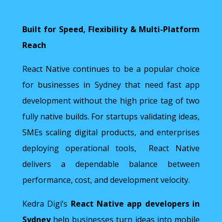
Built for Speed, Flexibility & Multi-Platform
Reach
React Native continues to be a popular choice
for businesses in Sydney that need fast app
development without the high price tag of two
fully native builds. For startups validating ideas,
SMEs scaling digital products, and enterprises
deploying operational tools, React Native
delivers a dependable balance between
performance, cost, and development velocity.
Kedra Digi’s
React Native app developers in
Sydney
help businesses turn ideas into mobile