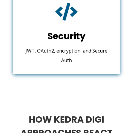

Security
JWT, OAuth2, encryption, and Secure
Auth
HOW KEDRA DIGI