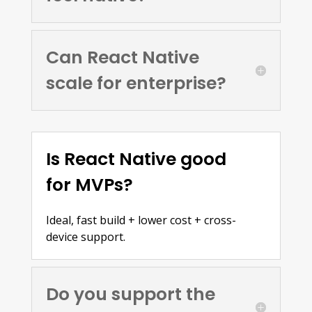
Can React Native
scale for enterprise?
Is React Native good
for MVPs?
Ideal, fast build + lower cost + cross-
device support.
Do you support the