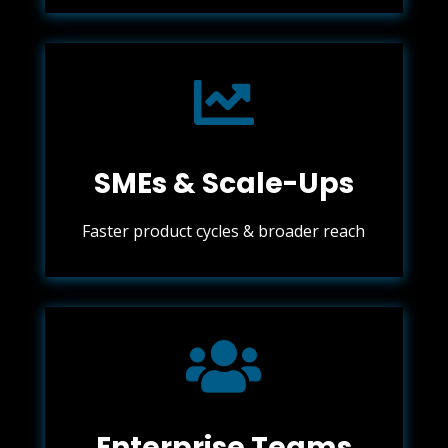

SMEs & Scale-Ups
Faster product cycles & broader reach

Enterprise Teams