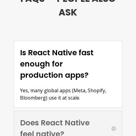
ASK
Is React Native fast
enough for
production apps?
Yes, many global apps (Meta, Shopify,
Bloomberg) use it at scale.
Does React Native
feel native?