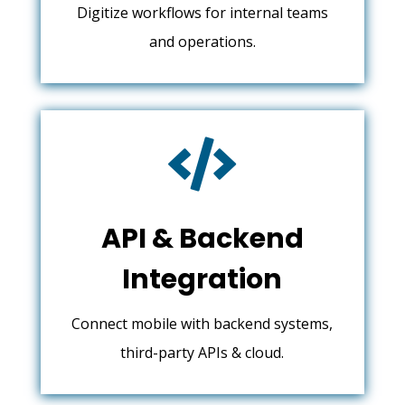
Digitize workflows for internal teams
and operations.

API & Backend
Integration
Connect mobile with backend systems,
third-party APIs & cloud.