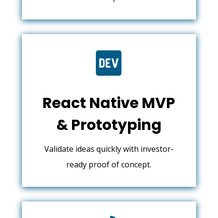

React Native MVP
& Prototyping
Validate ideas quickly with investor-
ready proof of concept.