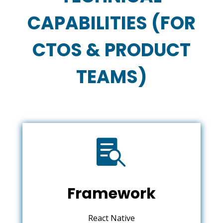
CAPABILITIES (FOR
CTOS & PRODUCT
TEAMS)

Framework
React Native