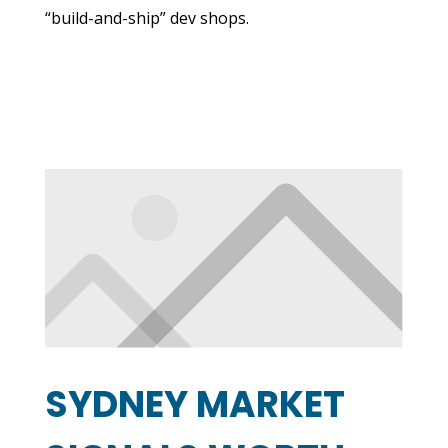
“build-and-ship” dev shops.
SYDNEY MARKET