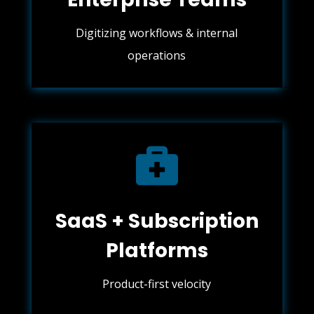
Digitizing workflows & internal
operations

SaaS + Subscription
Platforms
Product-first velocity