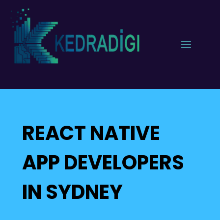
REACT NATIVE
APP DEVELOPERS
IN SYDNEY