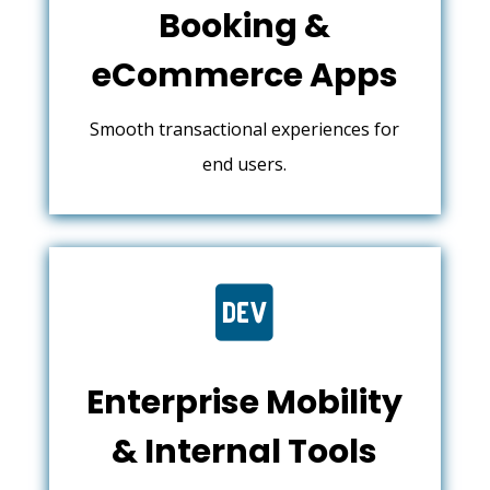
Booking &
eCommerce Apps
Smooth transactional experiences for
end users.

Enterprise Mobility
& Internal Tools