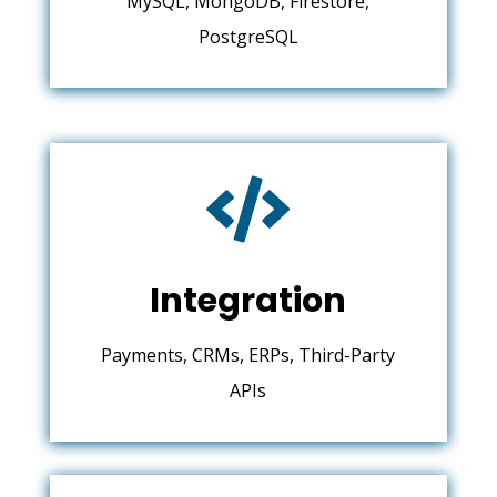
MySQL, MongoDB, Firestore,
PostgreSQL

Integration
Payments, CRMs, ERPs, Third-Party
APIs