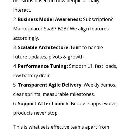
decisions based on how people actually
interact.
Business Model Awareness:
Subscription?
Marketplace? SaaS? B2B? We align features
accordingly.
Scalable Architecture:
Built to handle
future updates, pivots & growth.
Performance Tuning:
Smooth UI, fast loads,
low battery drain.
Transparent Agile Delivery:
Weekly demos,
clear sprints, measurable milestones.
Support After Launch:
Because apps evolve,
products never stop.
This is what sets effective teams apart from