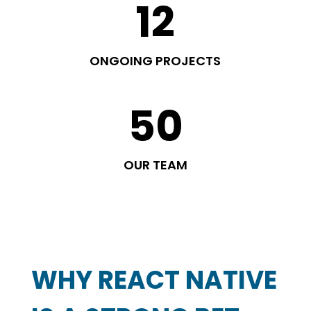
12
ONGOING PROJECTS
50
OUR TEAM
WHY REACT NATIVE