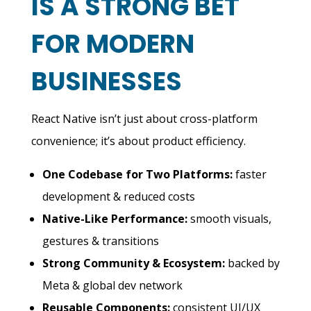
IS A STRONG BET
FOR MODERN
BUSINESSES
React Native isn’t just about cross-platform
convenience; it’s about product efficiency.
One Codebase for Two Platforms:
faster
development & reduced costs
Native-Like Performance:
smooth visuals,
gestures & transitions
Strong Community & Ecosystem:
backed by
Meta & global dev network
Reusable Components:
consistent UI/UX