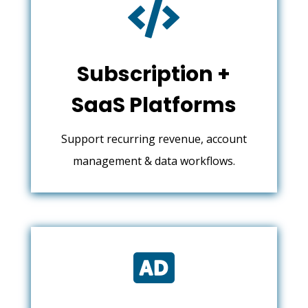

Subscription +
SaaS Platforms
Support recurring revenue, account
management & data workflows.
