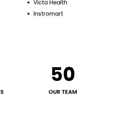
Victa Health
Instromart
50
TS
OUR TEAM