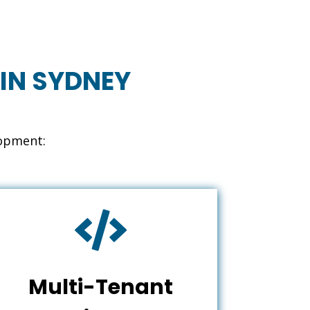
IN SYDNEY
lopment:

Multi-Tenant