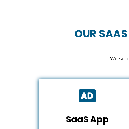
OUR SAAS
We supp

SaaS App