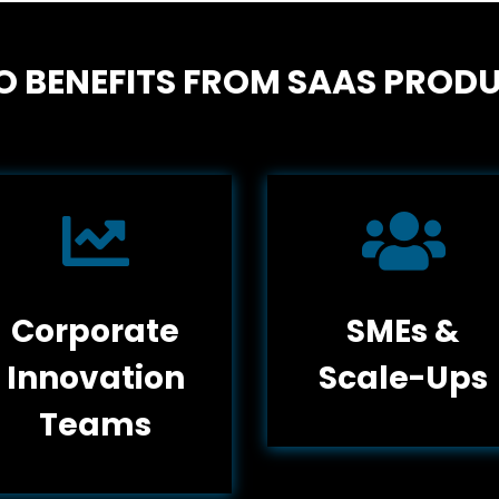
 BENEFITS FROM SAAS PROD


Corporate
SMEs &
Innovation
Scale-Ups
Teams