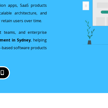
tion apps, SaaS products
lable architecture, and
 retain users over time.
t teams, and enterprise
pment in Sydney
, helping
on-based software products