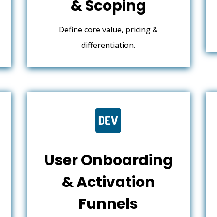
& Scoping
Define core value, pricing &
differentiation.

User Onboarding
& Activation
Funnels