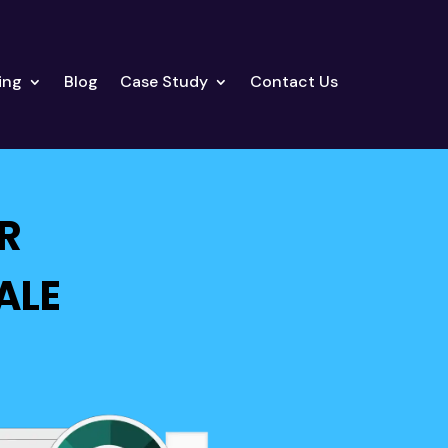
ing
Blog
Case Study
Contact Us
R
ALE