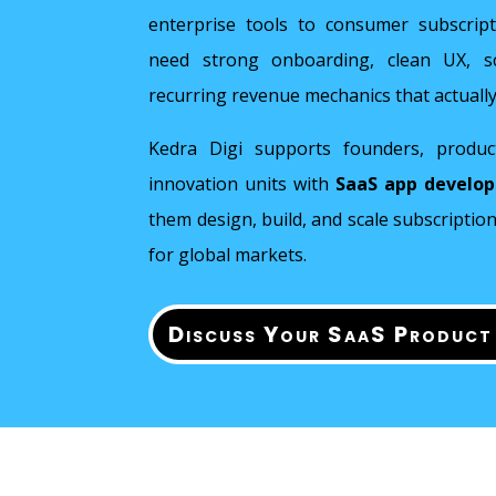
enterprise tools to consumer subscrip
need strong onboarding, clean UX, sca
recurring revenue mechanics that actually
Kedra Digi supports founders, produc
innovation units with
SaaS app develo
them design, build, and scale subscripti
for global markets.
Discuss Your SaaS Product