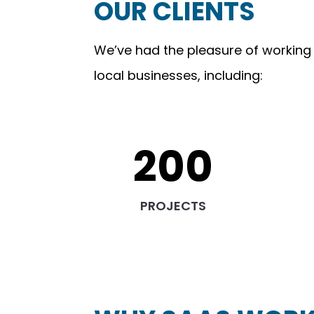
OUR CLIENTS
We’ve had the pleasure of working
local businesses, including:
200
PROJECTS