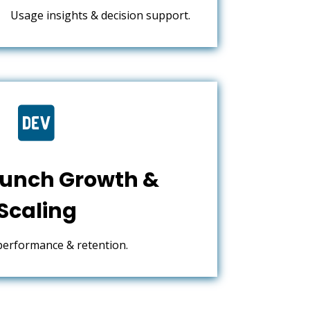
Usage insights & decision support.

unch Growth &
Scaling
performance & retention.