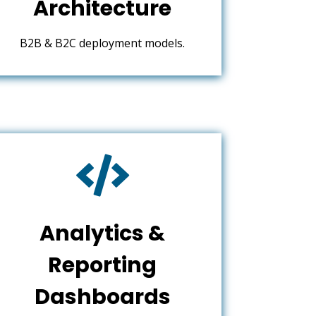
Architecture
B2B & B2C deployment models.

Analytics &
Reporting
Dashboards