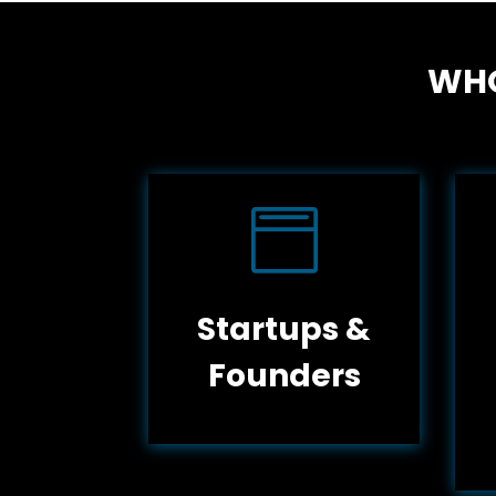
WHO

Startups &
Founders