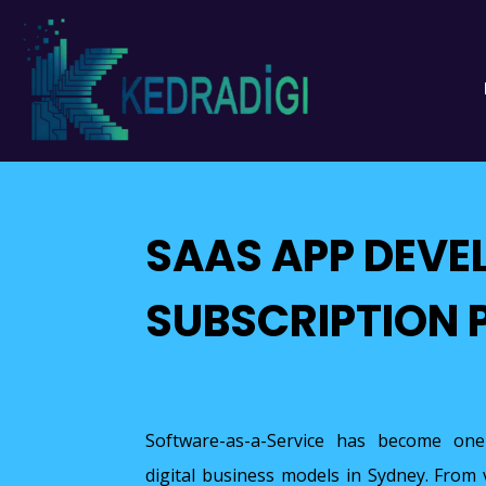
SAAS APP DEVE
SUBSCRIPTION 
Software-as-a-Service has become one
digital business models in Sydney. From 