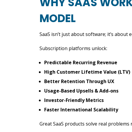
WHY SAAS WORKS
MODEL
SaaS isn’t just about software; it’s about 
Subscription platforms unlock:
Predictable Recurring Revenue
High Customer Lifetime Value (LTV)
Better Retention Through UX
Usage-Based Upsells & Add-ons
Investor-Friendly Metrics
Faster International Scalability
Great SaaS products solve real problems r