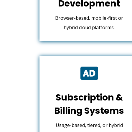
Development
Browser-based, mobile-first or
hybrid cloud platforms.

Subscription &
Billing Systems
Usage-based, tiered, or hybrid