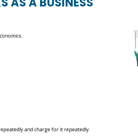
 AS A BUSINESS
economics.
epeatedly and charge for it repeatedly.