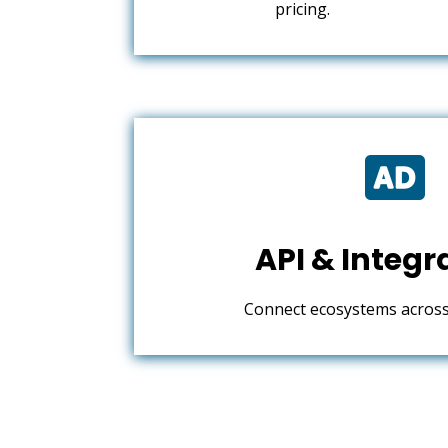
pricing.

API & Integr
Connect ecosystems across 