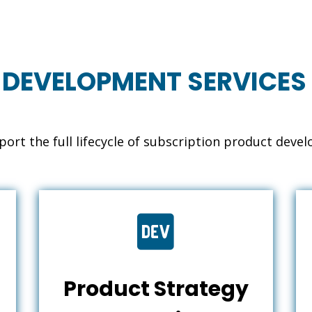
 DEVELOPMENT SERVICES 
ort the full lifecycle of subscription product deve

Product Strategy