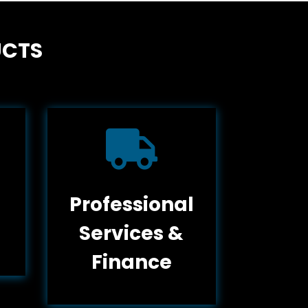
UCTS

Professional
Services &
Finance