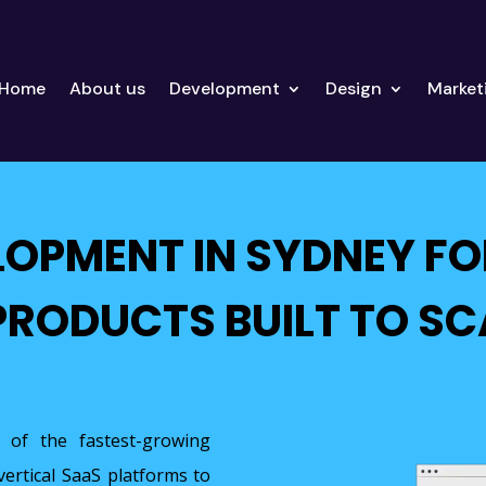
Home
About us
Development
Design
Market
LOPMENT IN SYDNEY FO
PRODUCTS BUILT TO SC
 of the fastest-growing
vertical SaaS platforms to