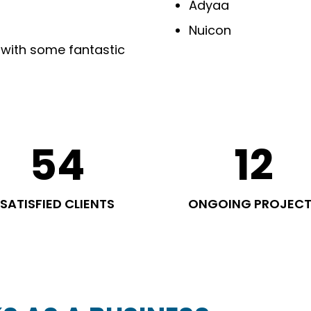
Adyaa
Nuicon
 with some fantastic
54
12
SATISFIED CLIENTS
ONGOING PROJEC