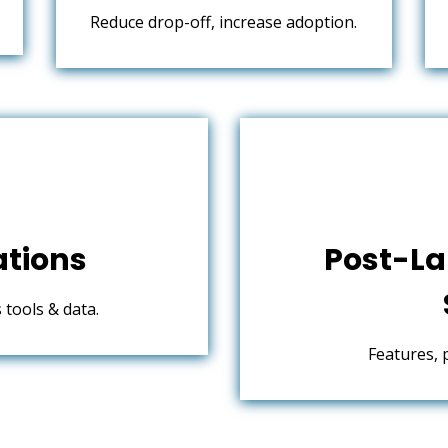
Reduce drop-off, increase adoption.
ations
Post-La
tools & data.
Features, 