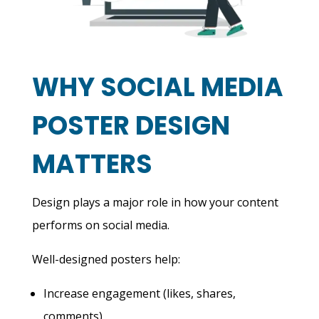
WHY SOCIAL MEDIA
POSTER DESIGN
MATTERS
Design plays a major role in how your content
performs on social media.
Well-designed posters help:
Increase engagement (likes, shares,
comments)