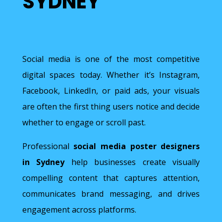
SYDNEY
Social media is one of the most competitive
digital spaces today. Whether it’s Instagram,
Facebook, LinkedIn, or paid ads, your visuals
are often the first thing users notice and decide
whether to engage or scroll past.
Professional
social media poster designers
in Sydney
help businesses create visually
compelling content that captures attention,
communicates brand messaging, and drives
engagement across platforms.