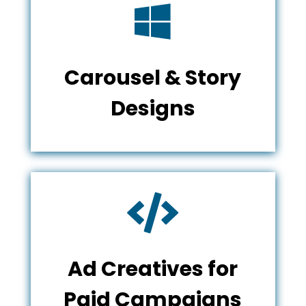

Carousel & Story
Designs

Ad Creatives for
Paid Campaigns