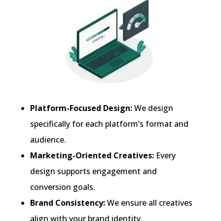
Platform-Focused Design:
We design
specifically for each platform’s format and
audience.
Marketing-Oriented Creatives:
Every
design supports engagement and
conversion goals.
Brand Consistency:
We ensure all creatives
align with your brand identity.