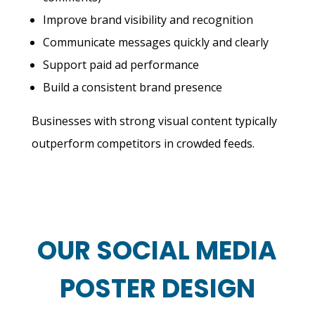
Improve brand visibility and recognition
Communicate messages quickly and clearly
Support paid ad performance
Build a consistent brand presence
Businesses with strong visual content typically
outperform competitors in crowded feeds.
OUR SOCIAL MEDIA
POSTER DESIGN