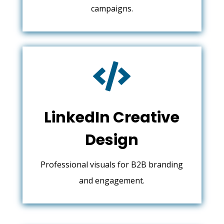
campaigns.

LinkedIn Creative
Design
Professional visuals for B2B branding
and engagement.