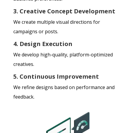
3. Creative Concept Development
We create multiple visual directions for
campaigns or posts.
4. Design Execution
We develop high-quality, platform-optimized
creatives.
5. Continuous Improvement
We refine designs based on performance and
feedback.