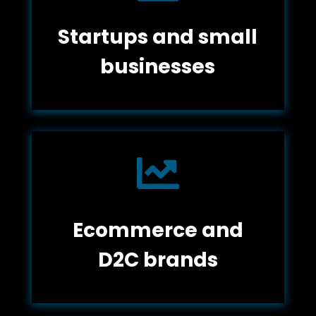
Startups and small
businesses

Ecommerce and
D2C brands