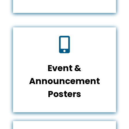

Event &
Announcement
Posters