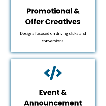
Promotional &
Offer Creatives
Designs focused on driving clicks and
conversions.

Event &
Announcement