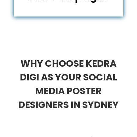
WHY CHOOSE KEDRA
DIGI AS YOUR SOCIAL
MEDIA POSTER
DESIGNERS IN SYDNEY