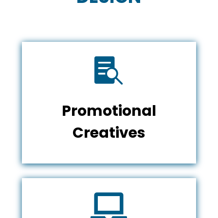

Promotional
Creatives
