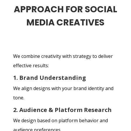
APPROACH FOR SOCIAL
MEDIA CREATIVES
We combine creativity with strategy to deliver
effective results:
1. Brand Understanding
We align designs with your brand identity and
tone.
2. Audience & Platform Research
We design based on platform behavior and
audience preferences.