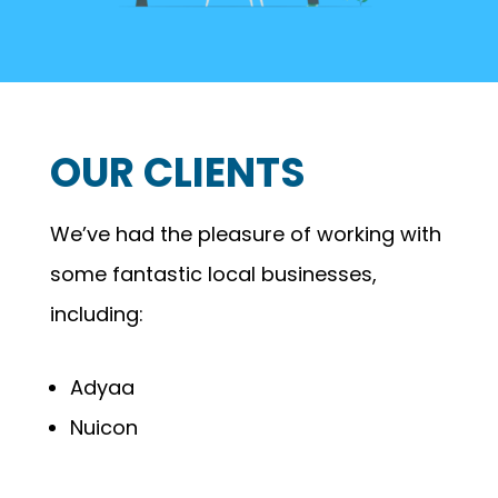
OUR CLIENTS
We’ve had the pleasure of working with
some fantastic local businesses,
including:
Adyaa
Nuicon