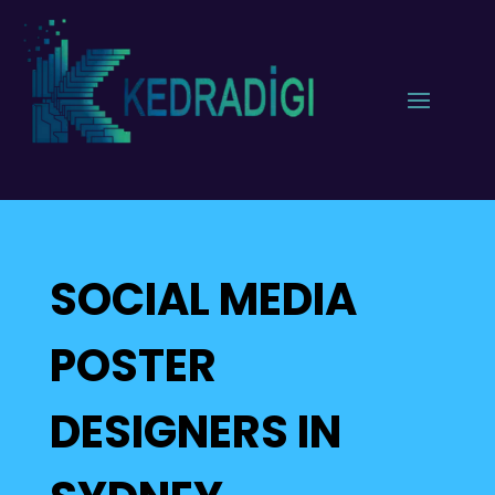
SOCIAL MEDIA
POSTER
DESIGNERS IN