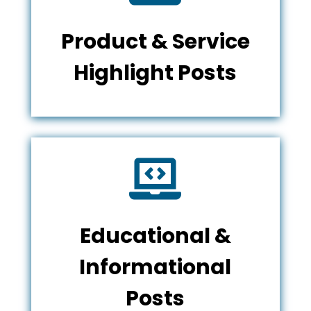
Product & Service
Highlight Posts

Educational &
Informational
Posts