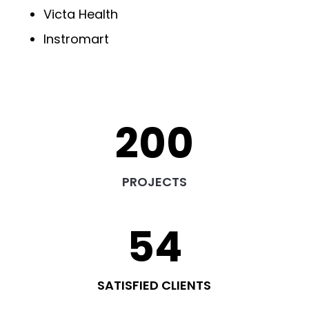
Victa Health
Instromart
200
PROJECTS
54
SATISFIED CLIENTS