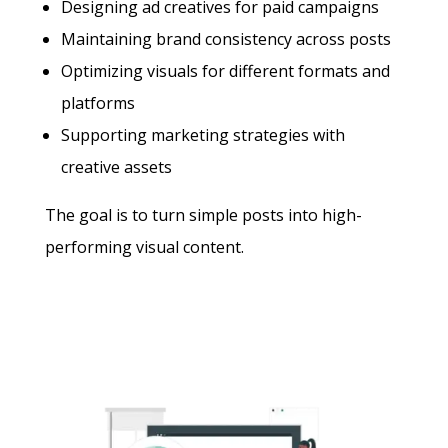
Designing ad creatives for paid campaigns
Maintaining brand consistency across posts
Optimizing visuals for different formats and
platforms
Supporting marketing strategies with
creative assets
The goal is to turn simple posts into high-
performing visual content.