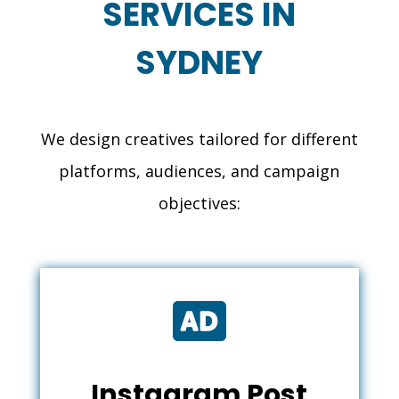
SERVICES IN
SYDNEY
We design creatives tailored for different
platforms, audiences, and campaign
objectives:

Instagram Post