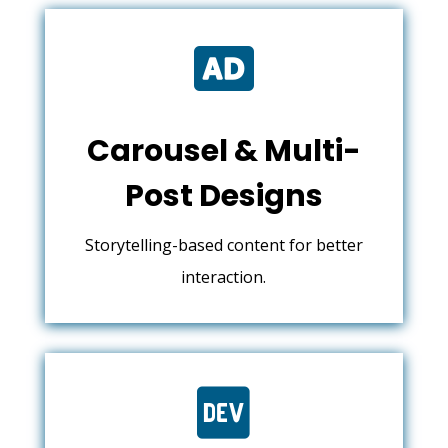

Carousel & Multi-
Post Designs
Storytelling-based content for better
interaction.
