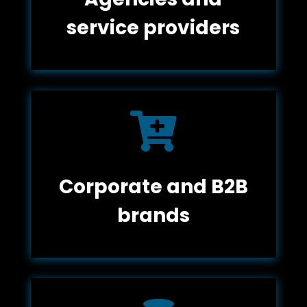
service providers

Corporate and B2B
brands