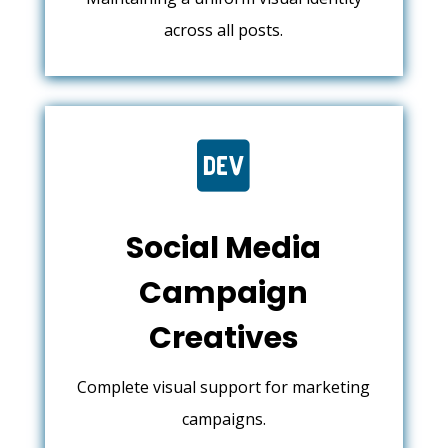
across all posts.

Social Media
Campaign
Creatives
Complete visual support for marketing
campaigns.