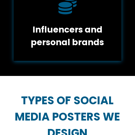

Influencers and
personal brands
TYPES OF SOCIAL
MEDIA POSTERS WE
DESIGN