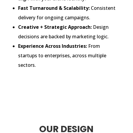
Fast Turnaround & Scalability:
Consistent
delivery for ongoing campaigns.
Creative + Strategic Approach:
Design
decisions are backed by marketing logic.
Experience Across Industries:
From
startups to enterprises, across multiple
sectors.
OUR DESIGN