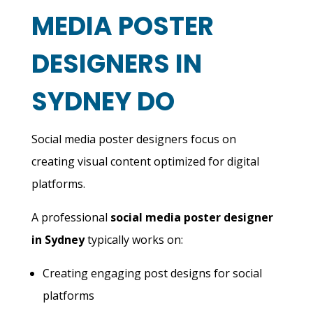
MEDIA POSTER
DESIGNERS IN
SYDNEY DO
Social media poster designers focus on
creating visual content optimized for digital
platforms.
A professional
social media poster designer
in Sydney
typically works on:
Creating engaging post designs for social
platforms