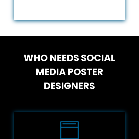
WHO NEEDS SOCIAL
MEDIA POSTER
DESIGNERS
