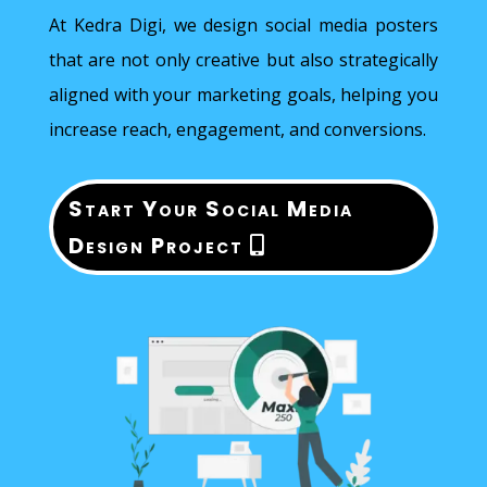
At Kedra Digi, we design social media posters
that are not only creative but also strategically
aligned with your marketing goals, helping you
increase reach, engagement, and conversions.
Start Your Social Media
Design Project