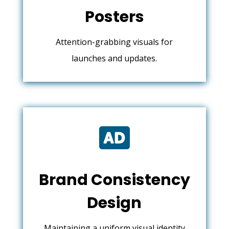
Posters
Attention-grabbing visuals for
launches and updates.

Brand Consistency
Design
Maintaining a uniform visual identity