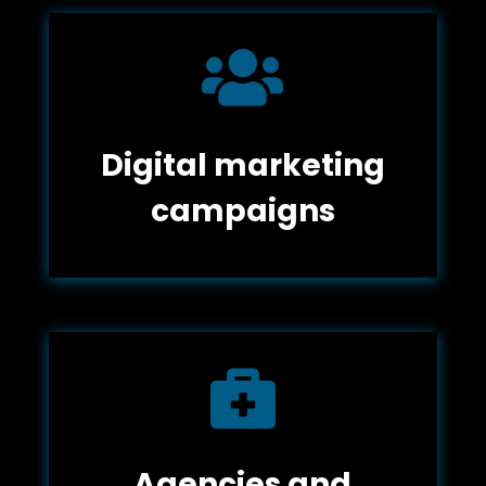

Digital marketing
campaigns

Agencies and