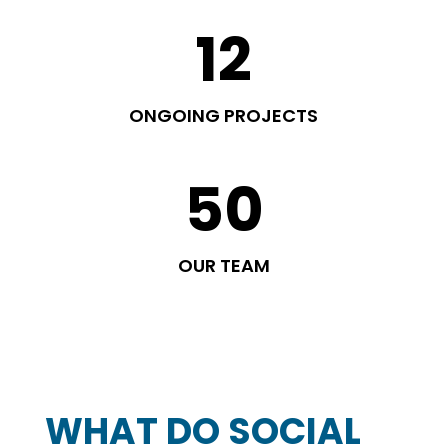
12
ONGOING PROJECTS
50
OUR TEAM
WHAT DO SOCIAL