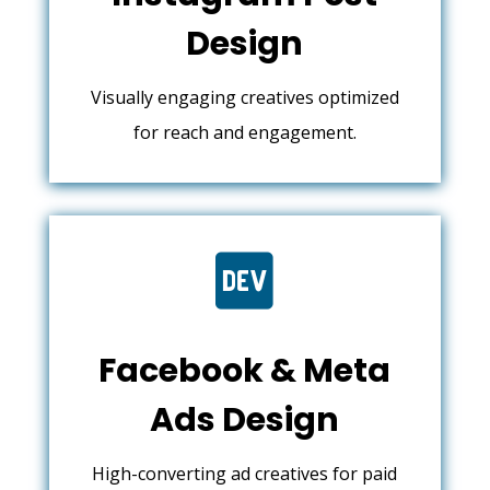
Design
Visually engaging creatives optimized
for reach and engagement.

Facebook & Meta
Ads Design
High-converting ad creatives for paid