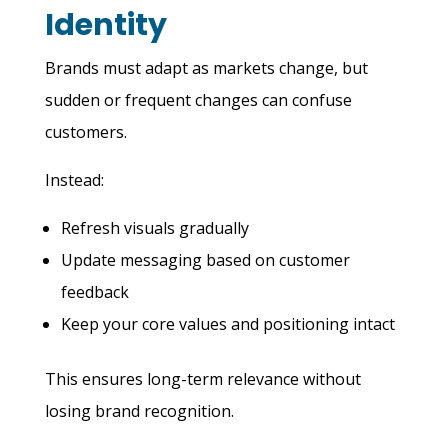
Identity
Brands must adapt as markets change, but
sudden or frequent changes can confuse
customers.
Instead:
Refresh visuals gradually
Update messaging based on customer
feedback
Keep your core values and positioning intact
This ensures long-term relevance without
losing brand recognition.