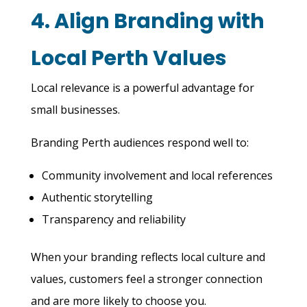
4. Align Branding with
Local Perth Values
Local relevance is a powerful advantage for
small businesses.
Branding Perth audiences respond well to:
Community involvement and local references
Authentic storytelling
Transparency and reliability
When your branding reflects local culture and
values, customers feel a stronger connection
and are more likely to choose you.