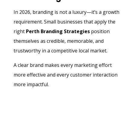
In 2026, branding is not a luxury—it’s a growth
requirement. Small businesses that apply the
right
Perth Branding Strategies
position
themselves as credible, memorable, and
trustworthy in a competitive local market.
A clear brand makes every marketing effort
more effective and every customer interaction
more impactful.