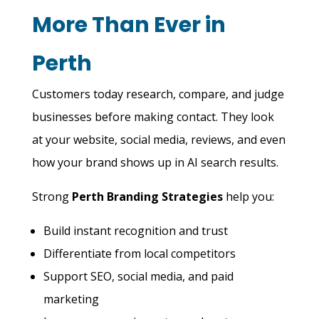
More Than Ever in
Perth
Customers today research, compare, and judge
businesses before making contact. They look
at your website, social media, reviews, and even
how your brand shows up in AI search results.
Strong
Perth Branding Strategies
help you:
Build instant recognition and trust
Differentiate from local competitors
Support SEO, social media, and paid
marketing