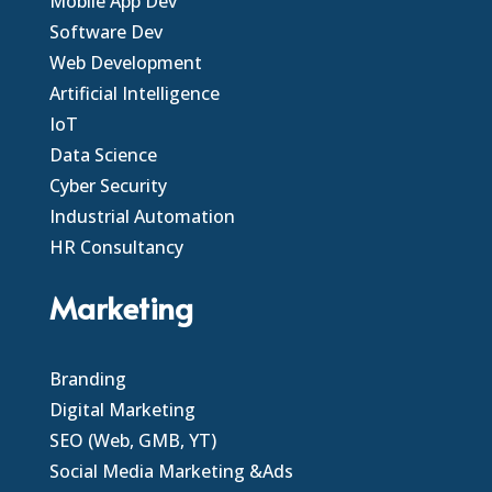
Mobile App Dev
Software Dev
Web Development
Artificial Intelligence
IoT
Data Science
Cyber Security
Industrial Automation
HR Consultancy
Marketing
Branding
Digital Marketing
SEO (Web, GMB, YT)
Social Media Marketing &Ads