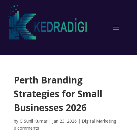
Perth Branding
Strategies for Small
Businesses 2026
by
G Sunil Kumar
|
Jan 23, 2026
|
Digital Marketing
|
0 comments