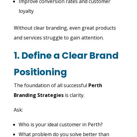
Improve conversion rates and customer
loyalty
Without clear branding, even great products
and services struggle to gain attention.
1. Define a Clear Brand
Positioning
The foundation of all successful
Perth
Branding Strategies
is clarity.
Ask:
Who is your ideal customer in Perth?
What problem do you solve better than