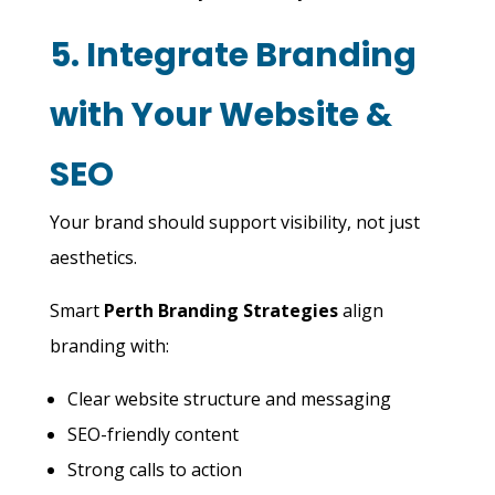
5. Integrate Branding
with Your Website &
SEO
Your brand should support visibility, not just
aesthetics.
Smart
Perth Branding Strategies
align
branding with:
Clear website structure and messaging
SEO-friendly content
Strong calls to action