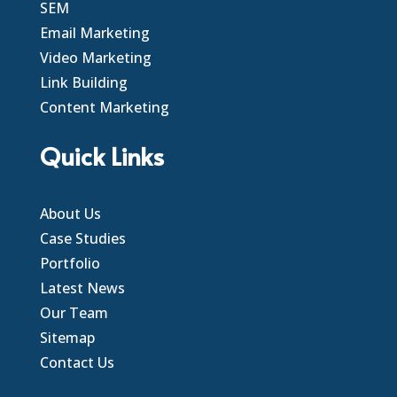
SEM
Email Marketing
Video Marketing
Link Building
Content Marketing
Quick Links
About Us
Case Studies
Portfolio
Latest News
Our Team
Sitemap
Contact Us