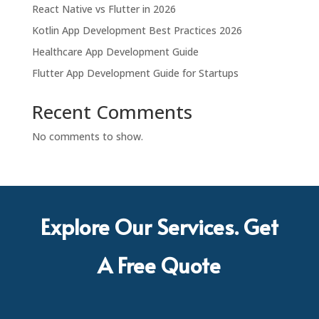
React Native vs Flutter in 2026
Kotlin App Development Best Practices 2026
Healthcare App Development Guide
Flutter App Development Guide for Startups
Recent Comments
No comments to show.
Explore Our Services. Get
A Free Quote