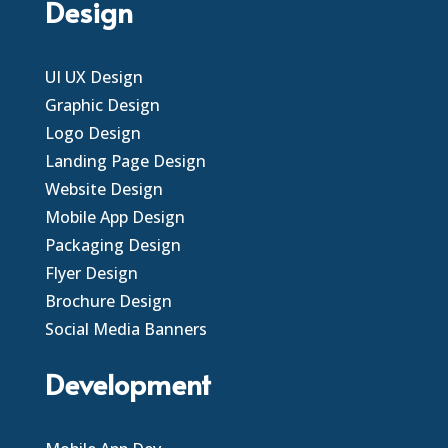
Design
UI UX Design
Graphic Design
Logo Design
Landing Page Design
Website Design
Mobile App Design
Packaging Design
Flyer Design
Brochure Design
Social Media Banners
Development