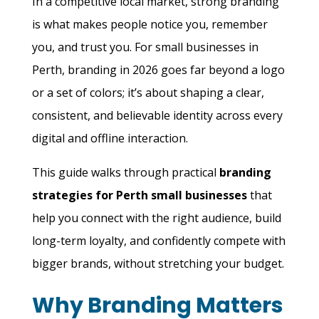
In a competitive local market, strong branding
is what makes people notice you, remember
you, and trust you. For small businesses in
Perth, branding in 2026 goes far beyond a logo
or a set of colors; it’s about shaping a clear,
consistent, and believable identity across every
digital and offline interaction.
This guide walks through practical
branding
strategies for Perth small businesses
that
help you connect with the right audience, build
long-term loyalty, and confidently compete with
bigger brands, without stretching your budget.
Why Branding Matters