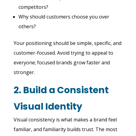
competitors?
Why should customers choose you over
others?
Your positioning should be simple, specific, and
customer-focused. Avoid trying to appeal to
everyone; focused brands grow faster and
stronger.
2. Build a Consistent
Visual Identity
Visual consistency is what makes a brand feel
familiar, and familiarity builds trust. The most