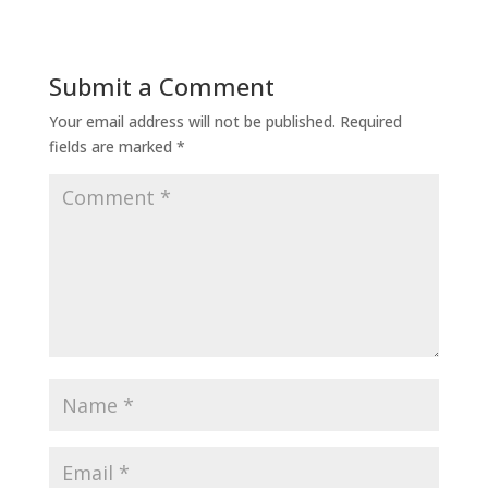
Submit a Comment
Your email address will not be published.
Required
fields are marked
*