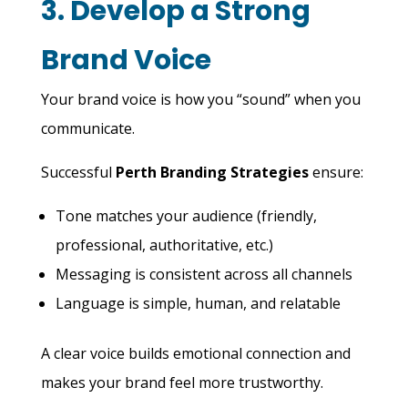
3. Develop a Strong
Brand Voice
Your brand voice is how you “sound” when you
communicate.
Successful
Perth Branding Strategies
ensure:
Tone matches your audience (friendly,
professional, authoritative, etc.)
Messaging is consistent across all channels
Language is simple, human, and relatable
A clear voice builds emotional connection and
makes your brand feel more trustworthy.