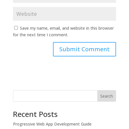
Save my name, email, and website in this browser
for the next time I comment.
Search
Recent Posts
Progressive Web App Development Guide