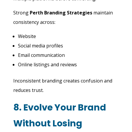
Strong
Perth Branding Strategies
maintain
consistency across:
Website
Social media profiles
Email communication
Online listings and reviews
Inconsistent branding creates confusion and
reduces trust.
8. Evolve Your Brand
Without Losing