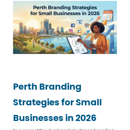
Perth Branding
Strategies for Small
Businesses in 2026