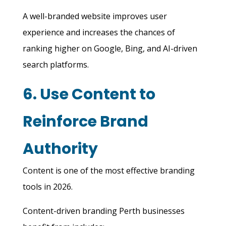
A well-branded website improves user
experience and increases the chances of
ranking higher on Google, Bing, and AI-driven
search platforms.
6. Use Content to
Reinforce Brand
Authority
Content is one of the most effective branding
tools in 2026.
Content-driven branding Perth businesses