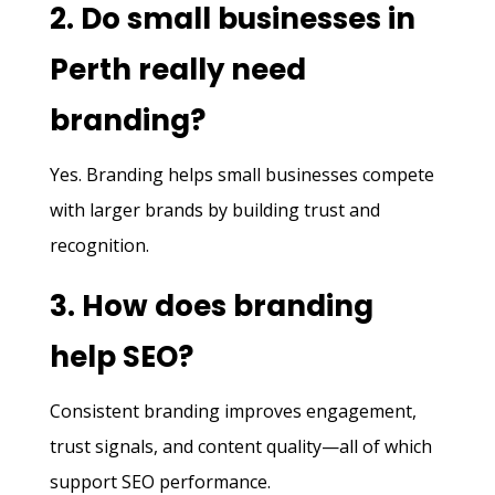
2. Do small businesses in
Perth really need
branding?
Yes. Branding helps small businesses compete
with larger brands by building trust and
recognition.
3. How does branding
help SEO?
Consistent branding improves engagement,
trust signals, and content quality—all of which
support SEO performance.