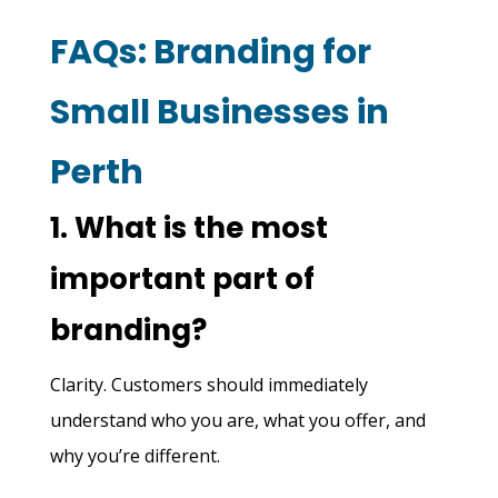
FAQs: Branding for
Small Businesses in
Perth
1. What is the most
important part of
branding?
Clarity. Customers should immediately
understand who you are, what you offer, and
why you’re different.