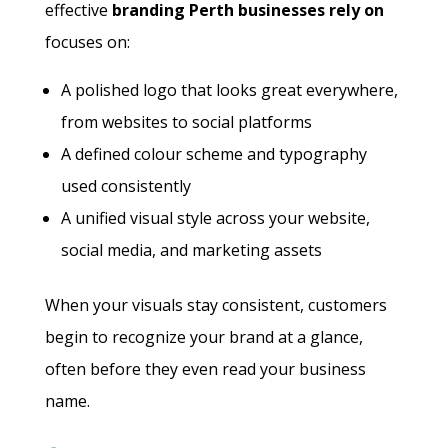
effective
branding Perth businesses rely on
focuses on:
A polished logo that looks great everywhere,
from websites to social platforms
A defined colour scheme and typography
used consistently
A unified visual style across your website,
social media, and marketing assets
When your visuals stay consistent, customers
begin to recognize your brand at a glance,
often before they even read your business
name.