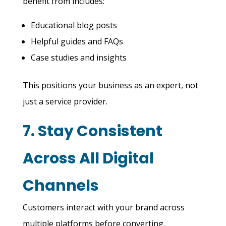
benefit from includes:
Educational blog posts
Helpful guides and FAQs
Case studies and insights
This positions your business as an expert, not
just a service provider.
7. Stay Consistent
Across All Digital
Channels
Customers interact with your brand across
multiple platforms before converting.