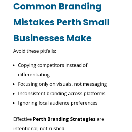
Common Branding
Mistakes Perth Small
Businesses Make
Avoid these pitfalls:
Copying competitors instead of
differentiating
Focusing only on visuals, not messaging
Inconsistent branding across platforms
Ignoring local audience preferences
Effective
Perth Branding Strategies
are
intentional, not rushed.