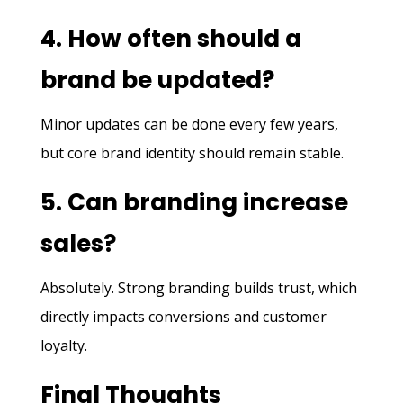
4. How often should a
brand be updated?
Minor updates can be done every few years,
but core brand identity should remain stable.
5. Can branding increase
sales?
Absolutely. Strong branding builds trust, which
directly impacts conversions and customer
loyalty.
Final Thoughts