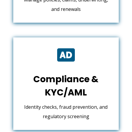
and renewals

Compliance &
KYC/AML
Identity checks, fraud prevention, and
regulatory screening