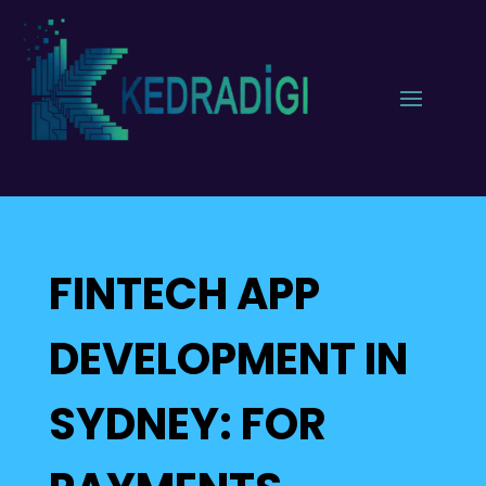
FINTECH APP
DEVELOPMENT IN
SYDNEY: FOR