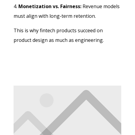
Monetization vs. Fairness:
Revenue models
must align with long-term retention.
This is why fintech products succeed on
product design as much as engineering.