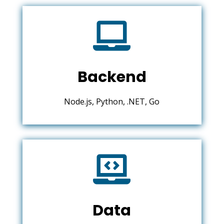

Backend
Node.js, Python, .NET, Go

Data