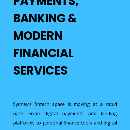
PAYMENTS,
BANKING &
MODERN
FINANCIAL
SERVICES
Sydney’s fintech space is moving at a rapid
pace. From digital payments and lending
platforms to personal finance tools and digital