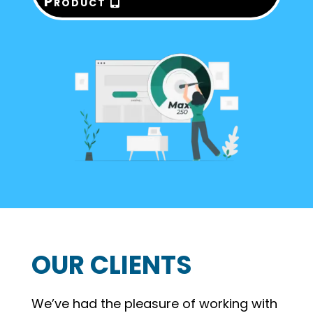
Product
OUR CLIENTS
We’ve had the pleasure of working with