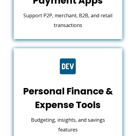
Payment Apps
Support P2P, merchant, B2B, and retail
transactions

Personal Finance &
Expense Tools
Budgeting, insights, and savings
features