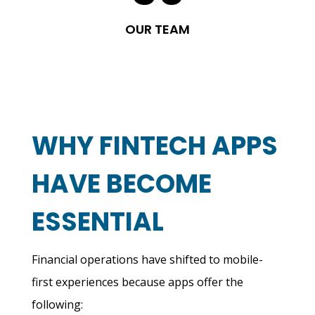
OUR TEAM
WHY FINTECH APPS
HAVE BECOME
ESSENTIAL
Financial operations have shifted to mobile-
first experiences because apps offer the
following: