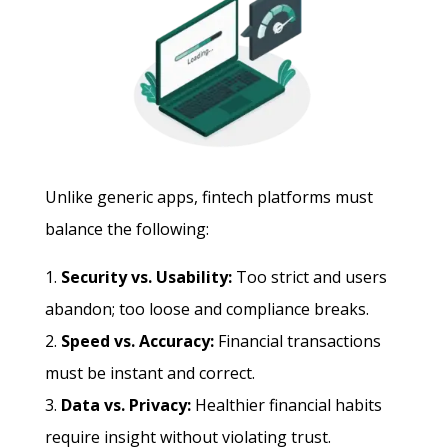
Unlike generic apps, fintech platforms must
balance the following:
Security vs. Usability:
Too strict and users
abandon; too loose and compliance breaks.
Speed vs. Accuracy:
Financial transactions
must be instant and correct.
Data vs. Privacy:
Healthier financial habits
require insight without violating trust.