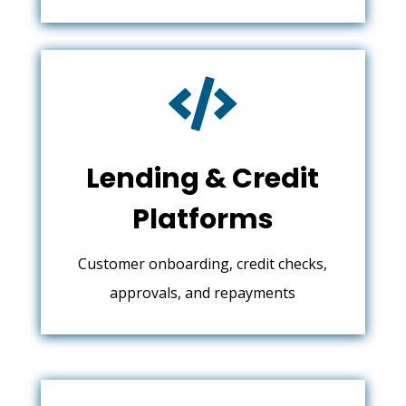

Lending & Credit
Platforms
Customer onboarding, credit checks,
approvals, and repayments