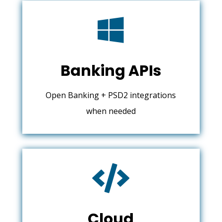

Banking APIs
Open Banking + PSD2 integrations
when needed

Cloud