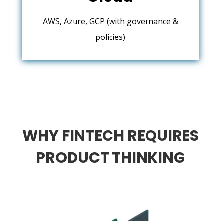
AWS, Azure, GCP (with governance &
policies)
WHY FINTECH REQUIRES
PRODUCT THINKING