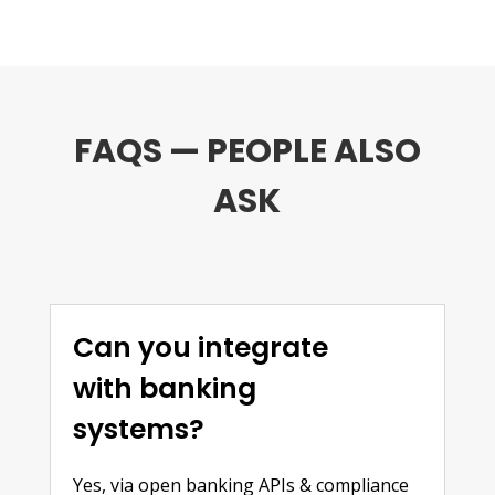
FAQS — PEOPLE ALSO
ASK
Can you integrate
with banking
systems?
Yes, via open banking APIs & compliance