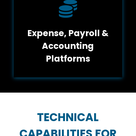

Expense, Payroll &
Accounting
Platforms
TECHNICAL
CAPABILITIES FOR