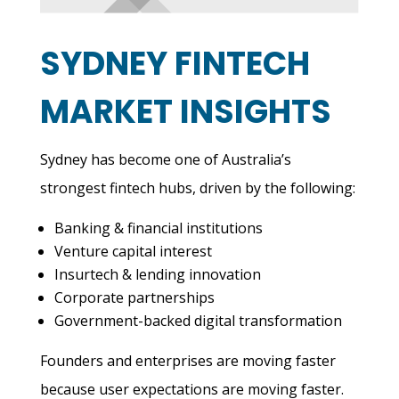
SYDNEY FINTECH
MARKET INSIGHTS
Sydney has become one of Australia’s
strongest fintech hubs, driven by the following:
Banking & financial institutions
Venture capital interest
Insurtech & lending innovation
Corporate partnerships
Government-backed digital transformation
Founders and enterprises are moving faster
because user expectations are moving faster.