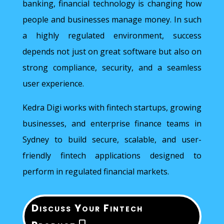
banking, financial technology is changing how
people and businesses manage money. In such
a highly regulated environment, success
depends not just on great software but also on
strong compliance, security, and a seamless
user experience.
Kedra Digi works with fintech startups, growing
businesses, and enterprise finance teams in
Sydney to build secure, scalable, and user-
friendly fintech applications designed to
perform in regulated financial markets.
Discuss Your Fintech