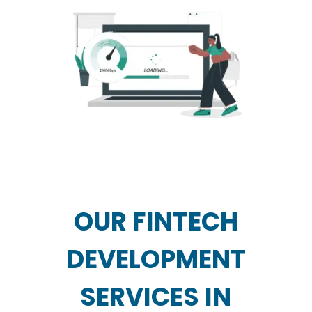
OUR FINTECH
DEVELOPMENT
SERVICES IN