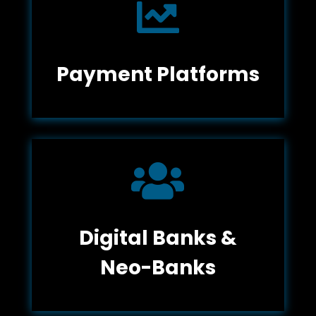

Payment Platforms

Digital Banks &
Neo-Banks