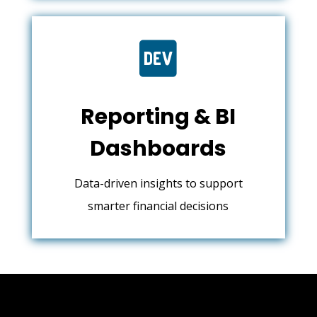

Reporting & BI
Dashboards
Data-driven insights to support
smarter financial decisions