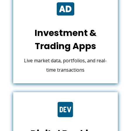

Investment &
Trading Apps
Live market data, portfolios, and real-
time transactions
