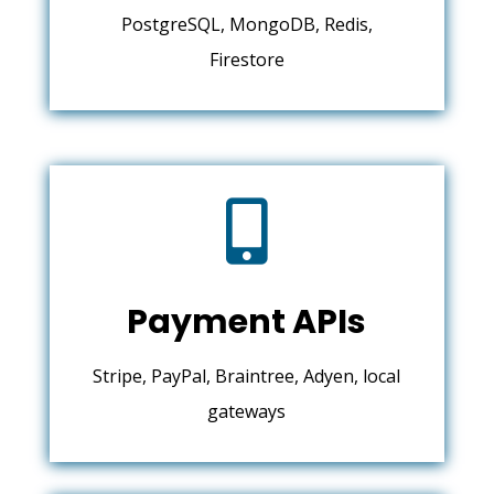
PostgreSQL, MongoDB, Redis,
Firestore

Payment APIs
Stripe, PayPal, Braintree, Adyen, local
gateways