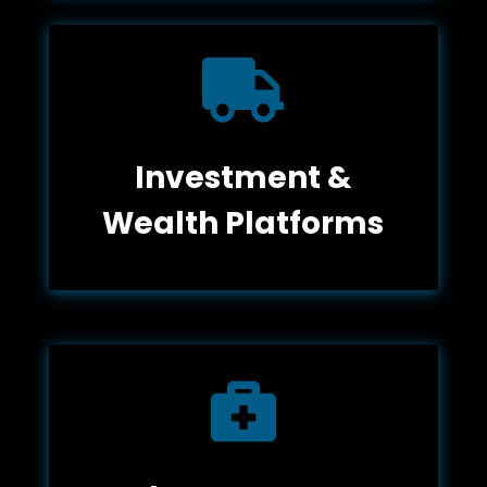

Investment &
Wealth Platforms
