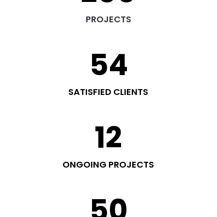
PROJECTS
54
SATISFIED CLIENTS
12
ONGOING PROJECTS
50