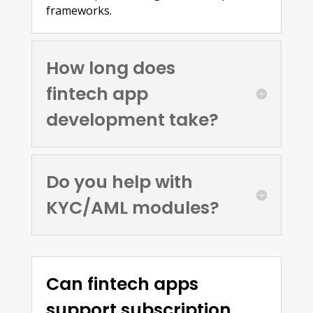
frameworks.
How long does
fintech app
development take?
Do you help with
KYC/AML modules?
Can fintech apps
support subscription