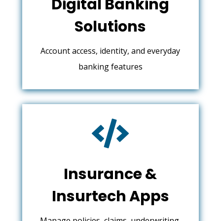
Digital Banking
Solutions
Account access, identity, and everyday
banking features

Insurance &
Insurtech Apps
Manage policies, claims, underwriting,