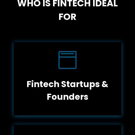
WHO IS FINTECH IDEAL
FOR

Fintech Startups &
Founders