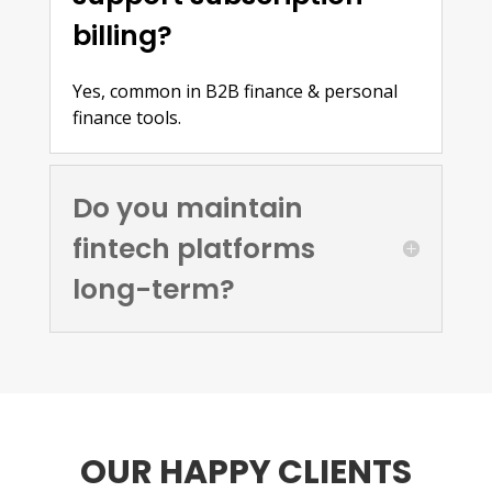
billing?
Yes, common in B2B finance & personal
finance tools.
Do you maintain
fintech platforms
long-term?
OUR HAPPY CLIENTS