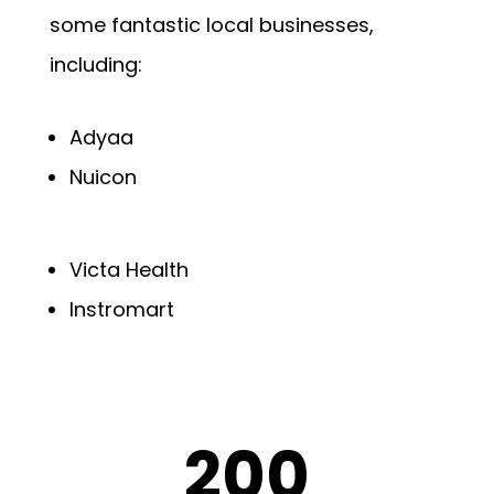
some fantastic local businesses,
including:
Adyaa
Nuicon
Victa Health
Instromart
200