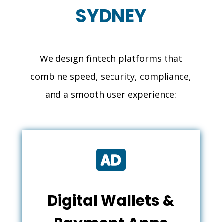
SYDNEY
We design fintech platforms that
combine speed, security, compliance,
and a smooth user experience:

Digital Wallets &