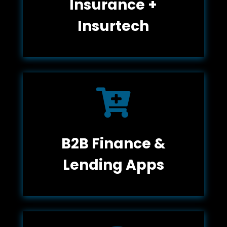
Insurance +
Insurtech

B2B Finance &
Lending Apps