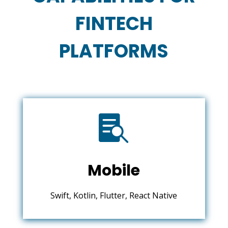
FINTECH
PLATFORMS

Mobile
Swift, Kotlin, Flutter, React Native