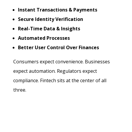
Instant Transactions & Payments
Secure Identity Verification
Real-Time Data & Insights
Automated Processes
Better User Control Over Finances
Consumers expect convenience. Businesses
expect automation. Regulators expect
compliance. Fintech sits at the center of all
three.