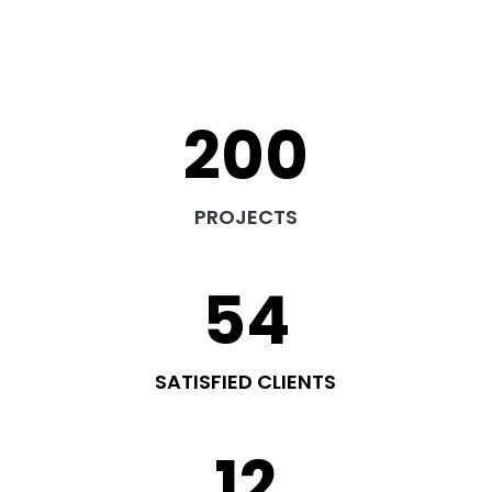
200
PROJECTS
54
SATISFIED CLIENTS
12