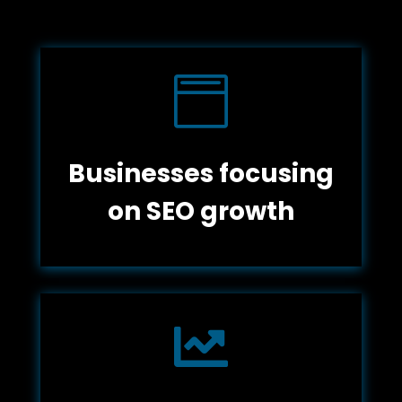

Businesses focusing
on SEO growth
