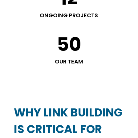
ONGOING PROJECTS
50
OUR TEAM
WHY LINK BUILDING
IS CRITICAL FOR