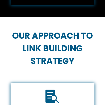
OUR APPROACH TO
LINK BUILDING
STRATEGY
