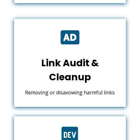

Link Audit &
Cleanup
Removing or disavowing harmful links
