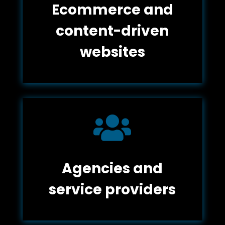
Ecommerce and
content-driven
websites

Agencies and
service providers