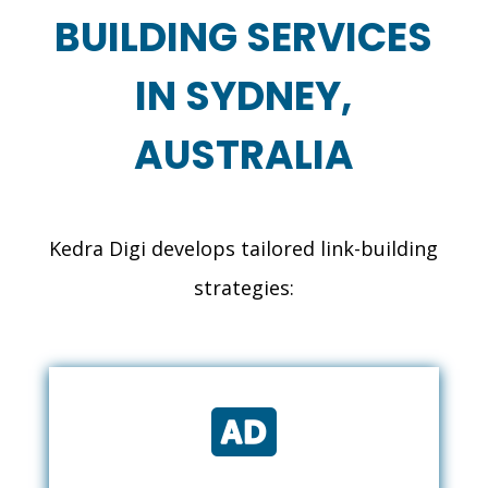
BUILDING SERVICES
IN SYDNEY,
AUSTRALIA
Kedra Digi develops tailored link-building
strategies:
