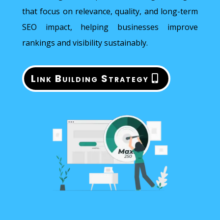
that focus on relevance, quality, and long-term
SEO impact, helping businesses improve
rankings and visibility sustainably.
Link Building Strategy