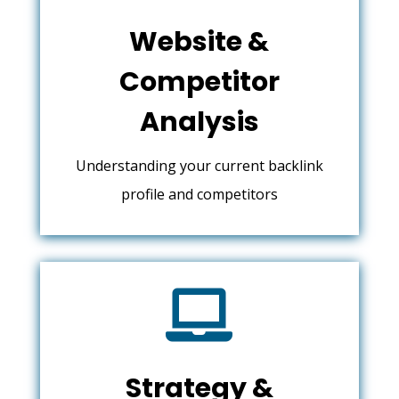
Website &
Competitor
Analysis
Understanding your current backlink
profile and competitors

Strategy &