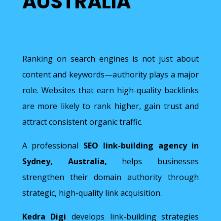
AUSTRALIA
Ranking on search engines is not just about
content and keywords—authority plays a major
role. Websites that earn high-quality backlinks
are more likely to rank higher, gain trust and
attract consistent organic traffic.
A professional
SEO link-building agency in
Sydney, Australia,
helps businesses
strengthen their domain authority through
strategic, high-quality link acquisition.
Kedra Digi
develops link-building strategies