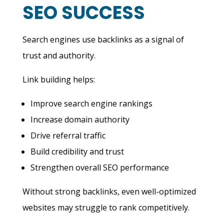
SEO SUCCESS
Search engines use backlinks as a signal of
trust and authority.
Link building helps:
Improve search engine rankings
Increase domain authority
Drive referral traffic
Build credibility and trust
Strengthen overall SEO performance
Without strong backlinks, even well-optimized
websites may struggle to rank competitively.