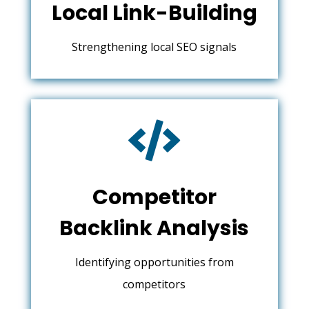
Local Link-Building
Strengthening local SEO signals

Competitor
Backlink Analysis
Identifying opportunities from
competitors