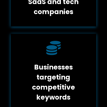
SaaS and tech
companies

Businesses
targeting
competitive
keywords