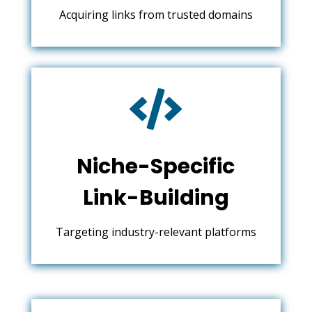
Acquiring links from trusted domains

Niche-Specific
Link-Building
Targeting industry-relevant platforms