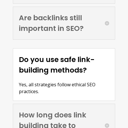
Are backlinks still
important in SEO?
Do you use safe link-
building methods?
Yes, all strategies follow ethical SEO
practices.
How long does link
building take to