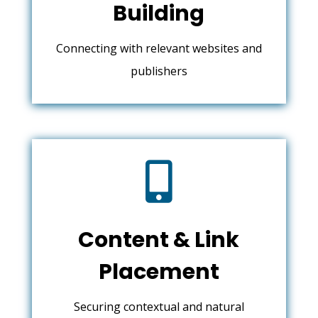
Building
Connecting with relevant websites and
publishers

Content & Link
Placement
Securing contextual and natural