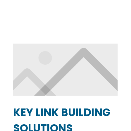
KEY LINK BUILDING
SOLUTIONS