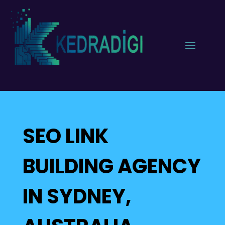
SEO LINK
BUILDING AGENCY
IN SYDNEY,