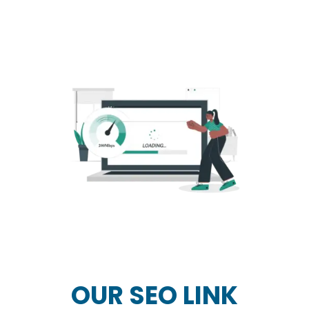
OUR SEO LINK