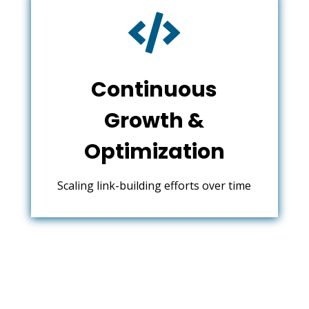

Continuous
Growth &
Optimization
Scaling link-building efforts over time