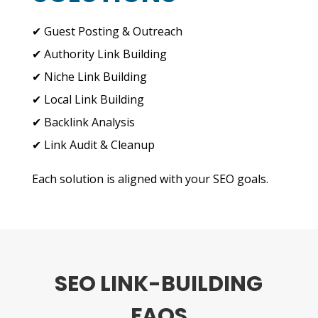
✔ Guest Posting & Outreach
✔ Authority Link Building
✔ Niche Link Building
✔ Local Link Building
✔ Backlink Analysis
✔ Link Audit & Cleanup
Each solution is aligned with your SEO goals.
SEO LINK-BUILDING
FAQS