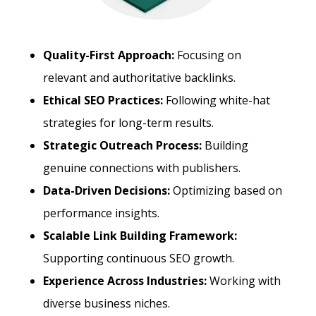
Quality-First Approach:
Focusing on
relevant and authoritative backlinks.
Ethical SEO Practices:
Following white-hat
strategies for long-term results.
Strategic Outreach Process:
Building
genuine connections with publishers.
Data-Driven Decisions:
Optimizing based on
performance insights.
Scalable Link Building Framework:
Supporting continuous SEO growth.
Experience Across Industries:
Working with
diverse business niches.