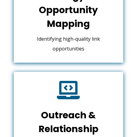
Opportunity
Mapping
Identifying high-quality link
opportunities

Outreach &
Relationship