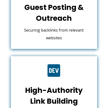
Guest Posting &
Outreach
Securing backlinks from relevant
websites

High-Authority
Link Building