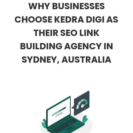
WHY BUSINESSES
CHOOSE KEDRA DIGI AS
THEIR SEO LINK
BUILDING AGENCY IN
SYDNEY, AUSTRALIA