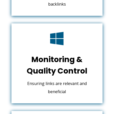
backlinks

Monitoring &
Quality Control
Ensuring links are relevant and
beneficial