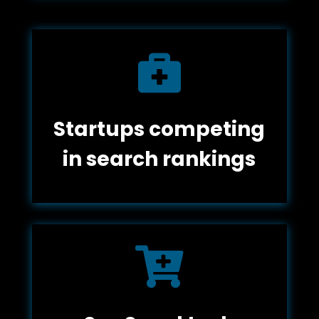

Startups competing
in search rankings
