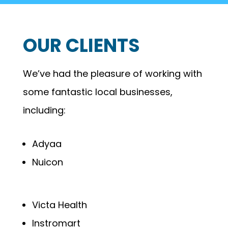
OUR CLIENTS
We’ve had the pleasure of working with
some fantastic local businesses,
including:
Adyaa
Nuicon
Victa Health
Instromart