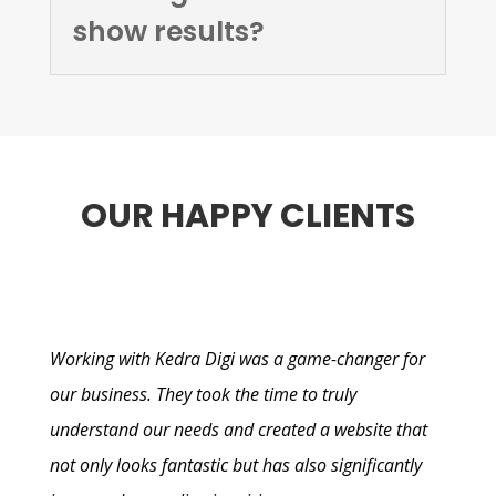
show results?
OUR HAPPY CLIENTS
Working with Kedra Digi was a game-changer for
our business. They took the time to truly
understand our needs and created a website that
not only looks fantastic but has also significantly