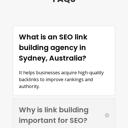
What is an SEO link
building agency in
Sydney, Australia?
It helps businesses acquire high-quality
backlinks to improve rankings and
authority.
Why is link building
important for SEO?