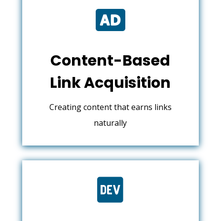

Content-Based
Link Acquisition
Creating content that earns links
naturally
