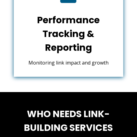
Performance
Tracking &
Reporting
Monitoring link impact and growth
WHO NEEDS LINK-
BUILDING SERVICES