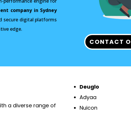
gh-performance engine for
ent company in Sydney
d secure digital platforms
itive edge.
CONTACT O
Deuglo
Adyaa
th a diverse range of
Nuicon