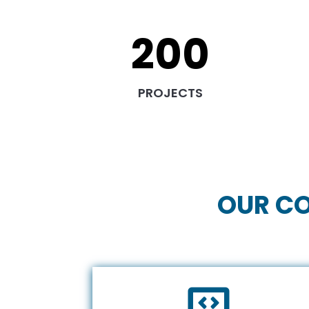
200
PROJECTS
OUR CO
