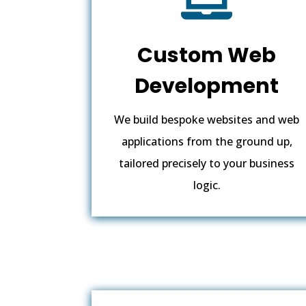
Custom Web
Development
We build bespoke websites and web
applications from the ground up,
tailored precisely to your business
logic.