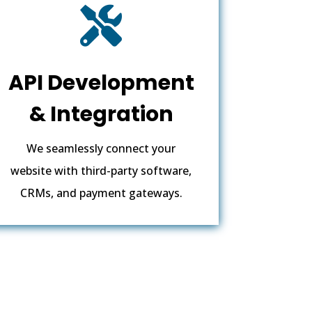

API Development
& Integration
We seamlessly connect your
website with third-party software,
CRMs, and payment gateways.