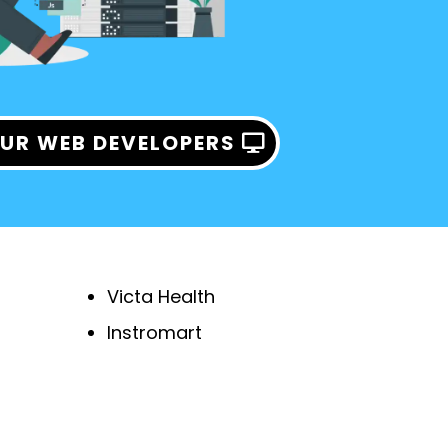
UR WEB DEVELOPERS
Victa Health
Instromart