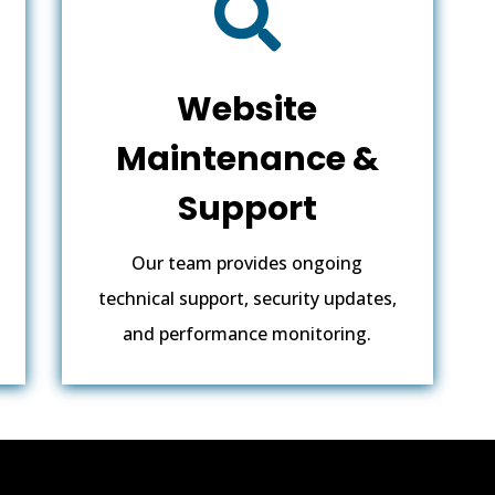

Website
Maintenance &
Support
Our team provides ongoing
technical support, security updates,
and performance monitoring.