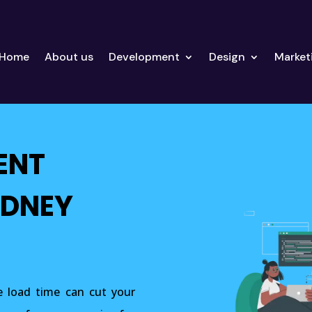
Home
About us
Development
Design
Market
ENT
YDNEY
 load time can cut your