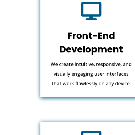

Front-End
Development
We create intuitive, responsive, and
visually engaging user interfaces
that work flawlessly on any device.