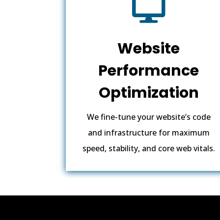

Website
Performance
Optimization
We fine-tune your website’s code
and infrastructure for maximum
speed, stability, and core web vitals.