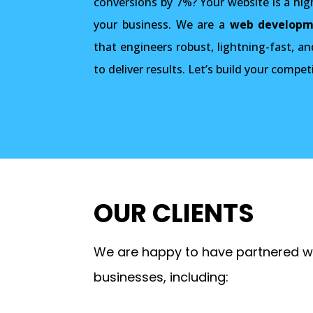
conversions by 7%? Your website is a hi
your business. We are a
web developm
that engineers robust, lightning-fast, an
to deliver results. Let’s build your compet
OUR CLIENTS
We are happy to have partnered wi
businesses, including: