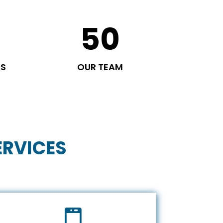
50
TS
OUR TEAM
ERVICES
