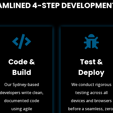
AMLINED 4-STEP DEVELOPMEN


Code &
Test &
Build
Deploy
Our Sydney-based
We conduct rigorous
developers write clean,
testing across all
documented code
devices and browsers
using agile
before a seamless, zero