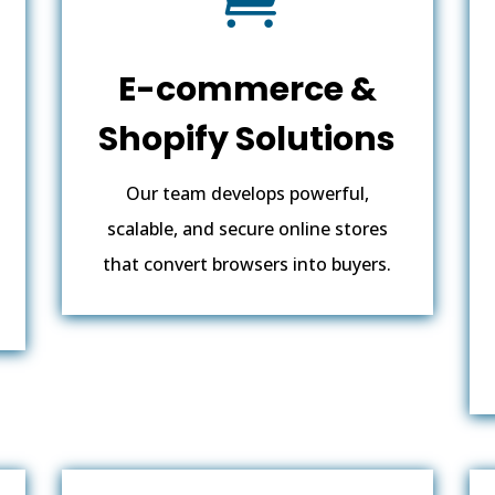
E-commerce &
Shopify Solutions
Our team develops powerful,
scalable, and secure online stores
that convert browsers into buyers.