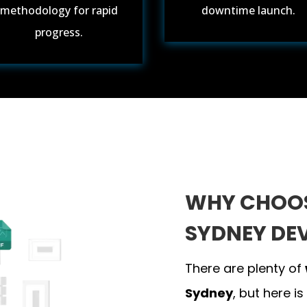
methodology for rapid
downtime launch.
progress.
WHY CHOOS
SYDNEY DE
There are plenty of
Sydney
, but here is