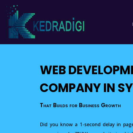
WEB DEVELOPM
COMPANY IN S
That Builds for Business Growth
Did you know a 1-second delay in page