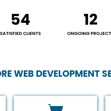
54
12
SATISFIED CLIENTS
ONGOING PROJEC
RE WEB DEVELOPMENT S
