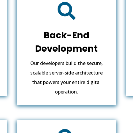

Back-End
Development
Our developers build the secure,
scalable server-side architecture
that powers your entire digital
operation.