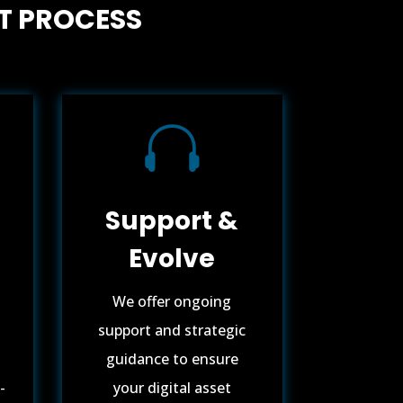
T PROCESS

Support &
Evolve
We offer ongoing
support and strategic
guidance to ensure
-
your digital asset