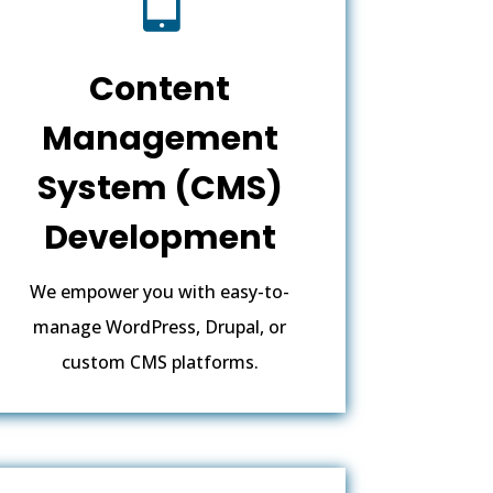
Content
Management
System (CMS)
Development
We empower you with easy-to-
manage WordPress, Drupal, or
custom CMS platforms.