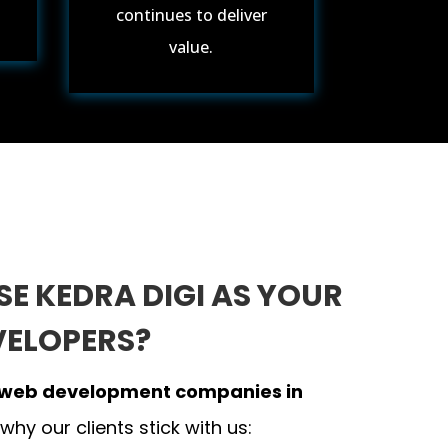
continues to deliver
value.
E KEDRA DIGI AS YOUR
VELOPERS?
web development companies in
 why our clients stick with us: