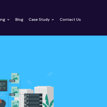
ing
Blog
Case Study
Contact Us