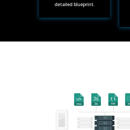
detailed blueprint.