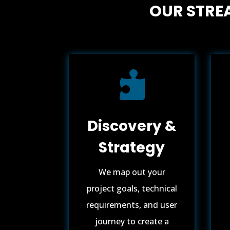
OUR STRE

Discovery &
Strategy
We map out your
project goals, technical
requirements, and user
journey to create a