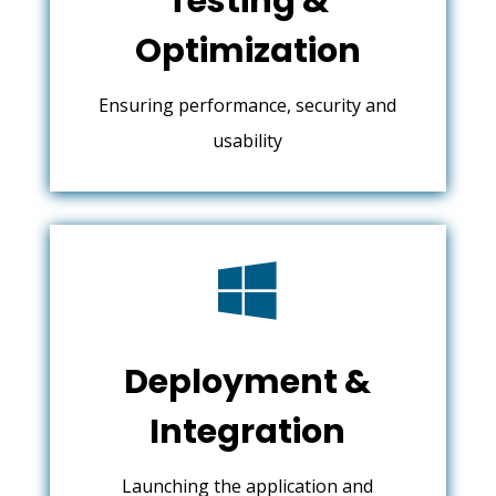
Testing &
Optimization
Ensuring performance, security and
usability

Deployment &
Integration
Launching the application and