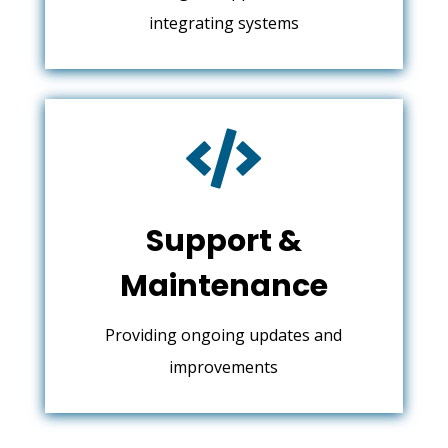
integrating systems

Support &
Maintenance
Providing ongoing updates and
improvements