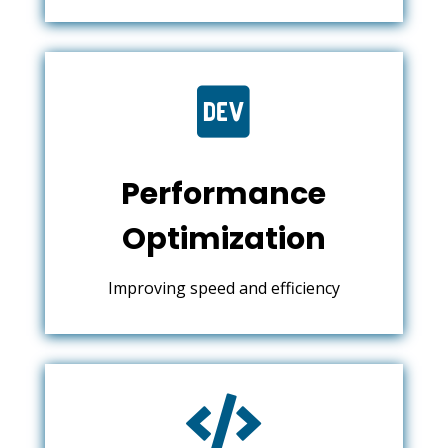

Performance
Optimization
Improving speed and efficiency
