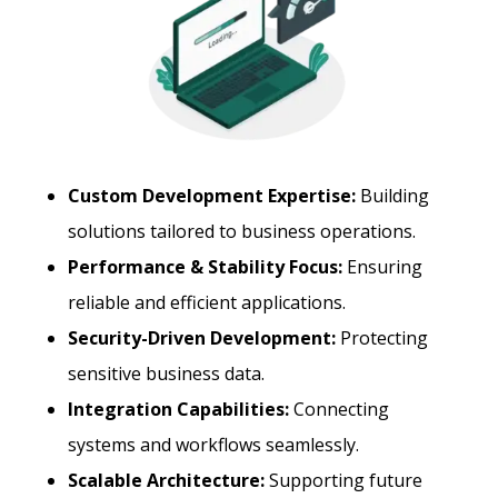
Custom Development Expertise:
Building
solutions tailored to business operations.
Performance & Stability Focus:
Ensuring
reliable and efficient applications.
Security-Driven Development:
Protecting
sensitive business data.
Integration Capabilities:
Connecting
systems and workflows seamlessly.
Scalable Architecture:
Supporting future