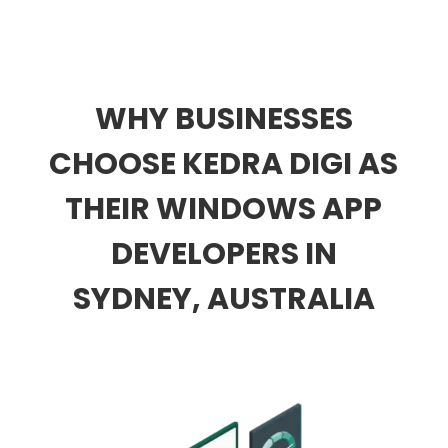
WHY BUSINESSES
CHOOSE KEDRA DIGI AS
THEIR WINDOWS APP
DEVELOPERS IN
SYDNEY, AUSTRALIA