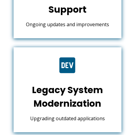
Support
Ongoing updates and improvements

Legacy System
Modernization
Upgrading outdated applications