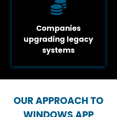

Companies
upgrading legacy
systems
OUR APPROACH TO
WINDOWS APP