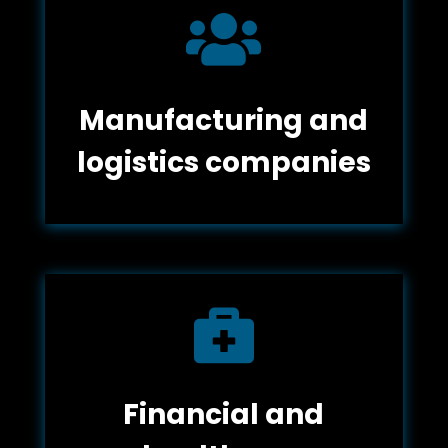

Manufacturing and
logistics companies

Financial and