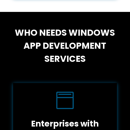
WHO NEEDS WINDOWS
APP DEVELOPMENT
SERVICES

Enterprises with