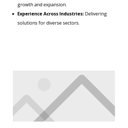
growth and expansion.
Experience Across Industries:
Delivering
solutions for diverse sectors.