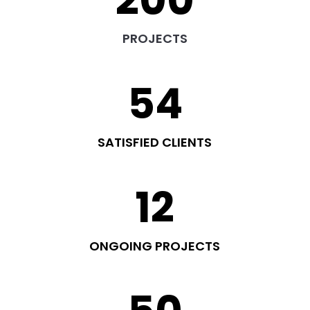
200
PROJECTS
54
SATISFIED CLIENTS
12
ONGOING PROJECTS