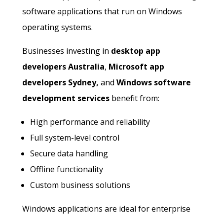
software applications that run on Windows
operating systems.
Businesses investing in
desktop app
developers Australia
,
Microsoft app
developers Sydney,
and
Windows software
development services
benefit from:
High performance and reliability
Full system-level control
Secure data handling
Offline functionality
Custom business solutions
Windows applications are ideal for enterprise