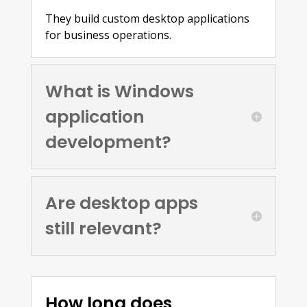
They build custom desktop applications
for business operations.
What is Windows
application
development?
Are desktop apps
still relevant?
How long does