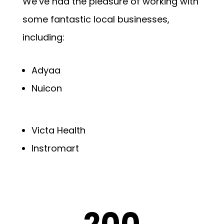
We’ve had the pleasure of working with
some fantastic local businesses,
including:
Adyaa
Nuicon
Victa Health
Instromart