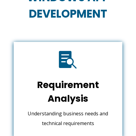
DEVELOPMENT

Requirement
Analysis
Understanding business needs and
technical requirements