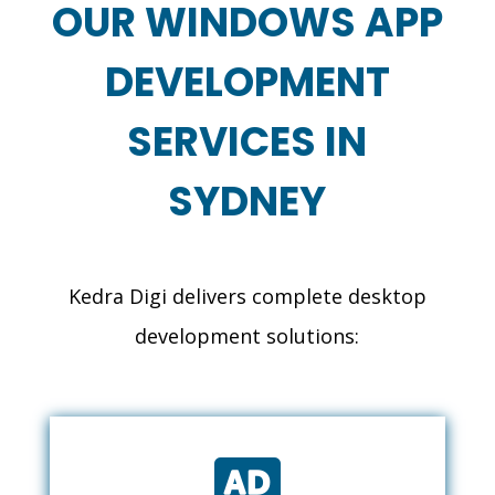
OUR WINDOWS APP
DEVELOPMENT
SERVICES IN
SYDNEY
Kedra Digi delivers complete desktop
development solutions:
