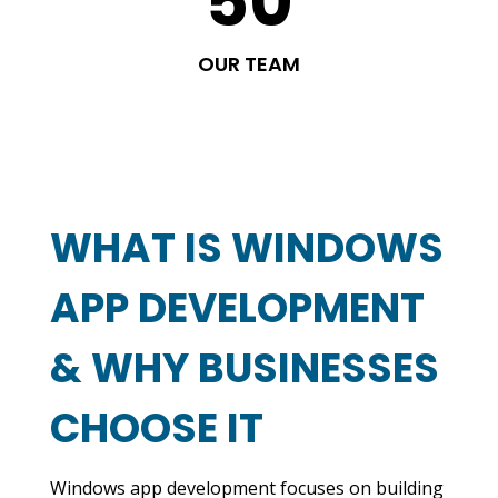
50
OUR TEAM
WHAT IS WINDOWS
APP DEVELOPMENT
& WHY BUSINESSES
CHOOSE IT
Windows app development focuses on building