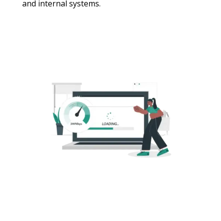
and internal systems.