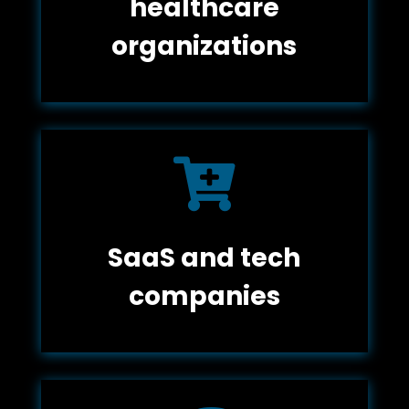
healthcare
organizations

SaaS and tech
companies