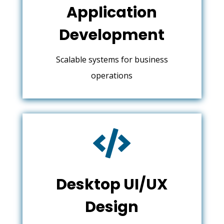
Application
Development
Scalable systems for business
operations

Desktop UI/UX
Design