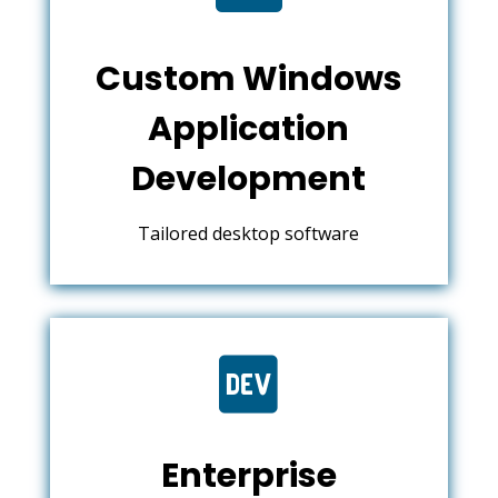
Custom Windows
Application
Development
Tailored desktop software

Enterprise