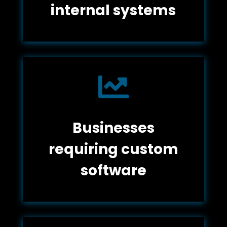
internal systems

Businesses
requiring custom
software