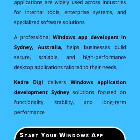
applications are widely used across industries
for internal tools, enterprise systems, and
specialized software solutions.
A professional
Windows app developers in
Sydney, Australia
, helps businesses build
secure, scalable, and high-performance
desktop applications tailored to their needs.
Kedra Digi
delivers
Windows application
development Sydney
solutions focused on
functionality, stability, and long-term
performance.
Start Your Windows App