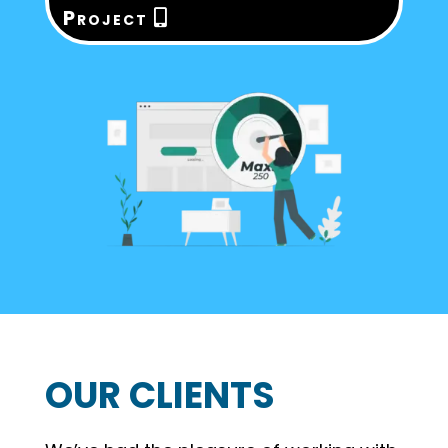
Project
OUR CLIENTS