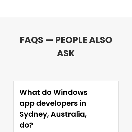
FAQS — PEOPLE ALSO
ASK
What do Windows
app developers in
Sydney, Australia,
do?