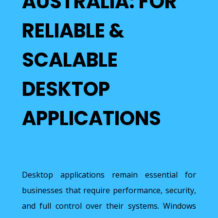
AUSTRALIA: FOR
RELIABLE &
SCALABLE
DESKTOP
APPLICATIONS
Desktop applications remain essential for
businesses that require performance, security,
and full control over their systems. Windows