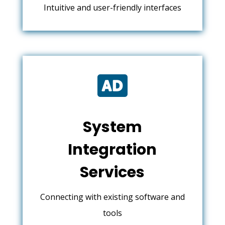
Intuitive and user-friendly interfaces

System
Integration
Services
Connecting with existing software and
tools