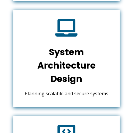

System
Architecture
Design
Planning scalable and secure systems