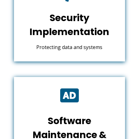
Security
Implementation
Protecting data and systems

Software
Maintenance &