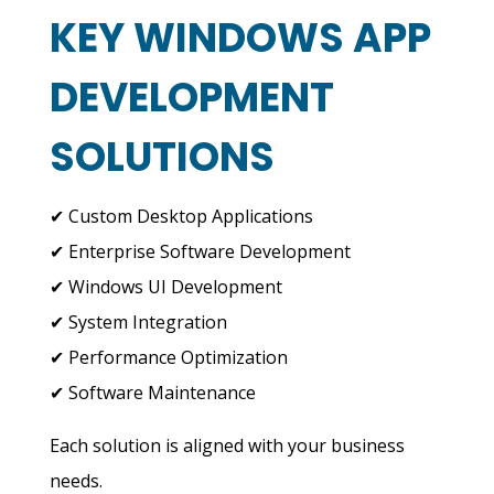
KEY WINDOWS APP
DEVELOPMENT
SOLUTIONS
✔ Custom Desktop Applications
✔ Enterprise Software Development
✔ Windows UI Development
✔ System Integration
✔ Performance Optimization
✔ Software Maintenance
Each solution is aligned with your business
needs.