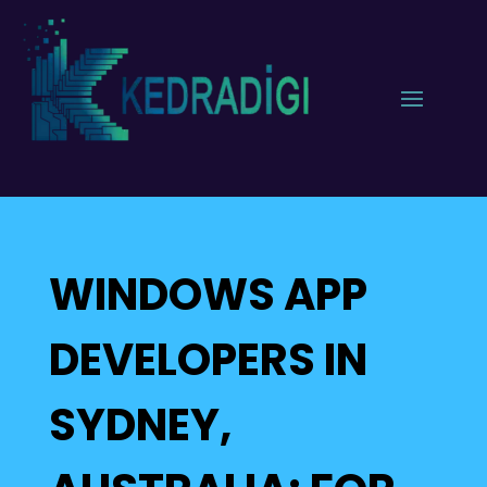
WINDOWS APP
DEVELOPERS IN
SYDNEY,