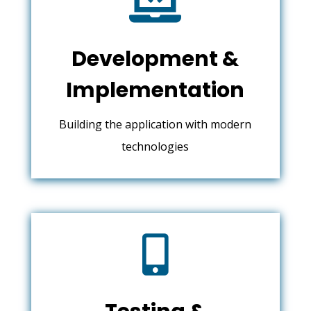

Development &
Implementation
Building the application with modern
technologies
