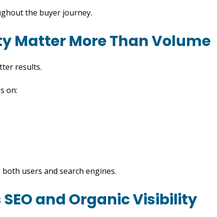
ughout the buyer journey.
ity Matter More Than Volume
ter results.
s on:
th both users and search engines.
SEO and Organic Visibility