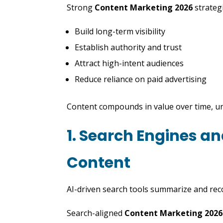
Strong
Content Marketing 2026
strateg
Build long-term visibility
Establish authority and trust
Attract high-intent audiences
Reduce reliance on paid advertising
Content compounds in value over time, un
1. Search Engines a
Content
AI-driven search tools summarize and re
Search-aligned
Content Marketing 2026