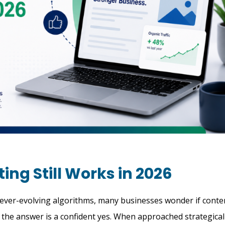
ng Still Works in 2026
d ever-evolving algorithms, many businesses wonder if conte
6, the answer is a confident yes. When approached strategical