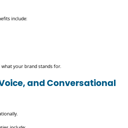
fits include:
 what your brand stands for.
 Voice, and Conversational
tionally.
gies include: