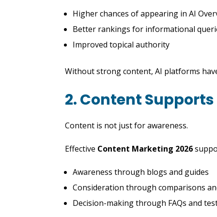
Higher chances of appearing in AI Over
Better rankings for informational quer
Improved topical authority
Without strong content, AI platforms have
2. Content Supports
Content is not just for awareness.
Effective
Content Marketing 2026
suppo
Awareness through blogs and guides
Consideration through comparisons and
Decision-making through FAQs and tes