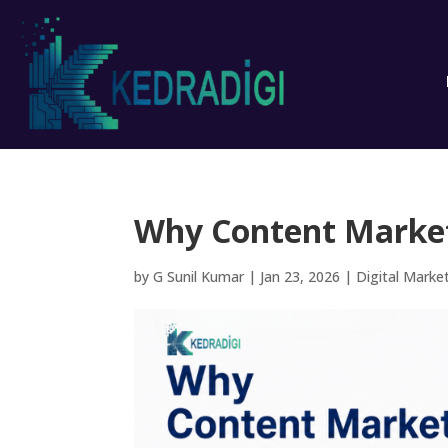
Why Content Marketi
by
G Sunil Kumar
|
Jan 23, 2026
|
Digital Marke