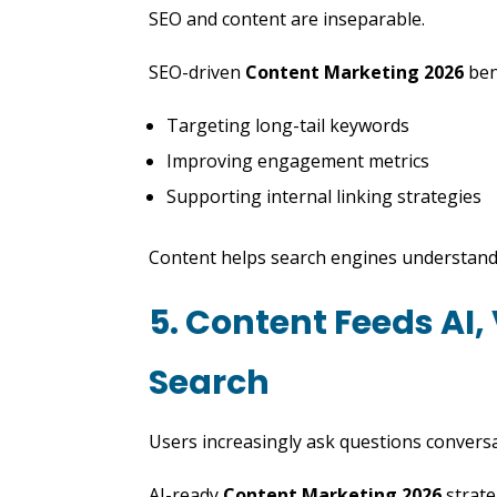
SEO and content are inseparable.
SEO-driven
Content Marketing 2026
bene
Targeting long-tail keywords
Improving engagement metrics
Supporting internal linking strategies
Content helps search engines understand
5. Content Feeds AI,
Search
Users increasingly ask questions conversa
AI-ready
Content Marketing 2026
strate