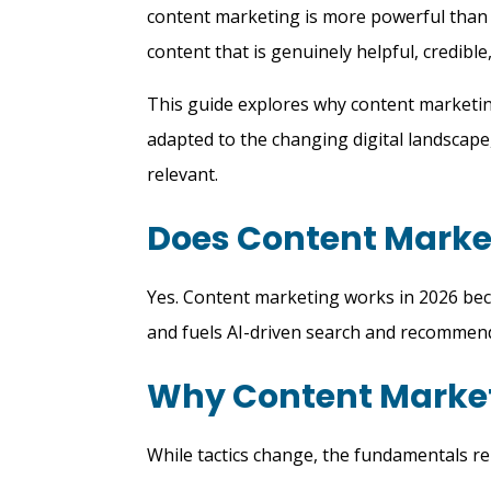
content marketing is more powerful than e
content that is genuinely helpful, credible
This guide explores why content marketing
adapted to the changing digital landscape
relevant.
Does Content Market
Yes. Content marketing works in 2026 beca
and fuels AI-driven search and recommen
Why Content Market
While tactics change, the fundamentals r