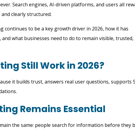
ver. Search engines, AI-driven platforms, and users all rew
, and clearly structured.
 continues to be a key growth driver in 2026, how it has
, and what businesses need to do to remain visible, trusted,
ing Still Work in 2026?
use it builds trust, answers real user questions, supports 
dations.
ing Remains Essential
emain the same: people search for information before they b