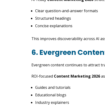
Clear question-and-answer formats
Structured headings
Concise explanations
This improves discoverability across AI as
6. Evergreen Conten
Evergreen content continues to attract traf
ROI-focused
Content Marketing 2026
as
Guides and tutorials
Educational blogs
Industry explainers