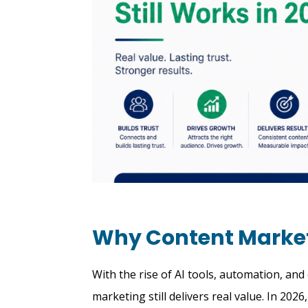
Why Content Marketi
With the rise of AI tools, automation, an
marketing still delivers real value. In 202