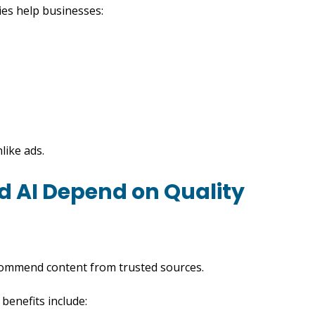
ies help businesses:
like ads.
nd AI Depend on Quality
commend content from trusted sources.
benefits include: