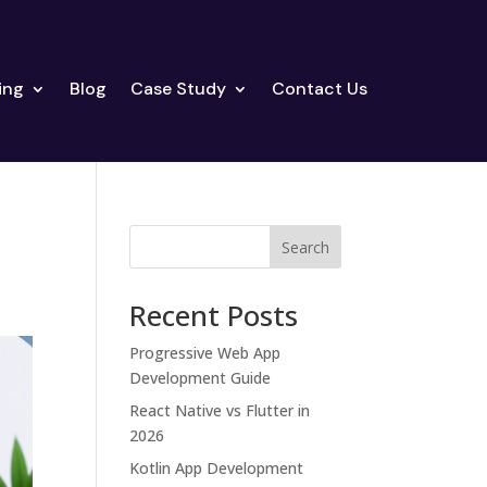
ing
Blog
Case Study
Contact Us
Search
Recent Posts
Progressive Web App
Development Guide
React Native vs Flutter in
2026
Kotlin App Development