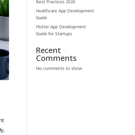
Best Practices 2026
Healthcare App Development
Guide
Flutter App Development
Guide for Startups
Recent
Comments
No comments to show.
nt
ly,