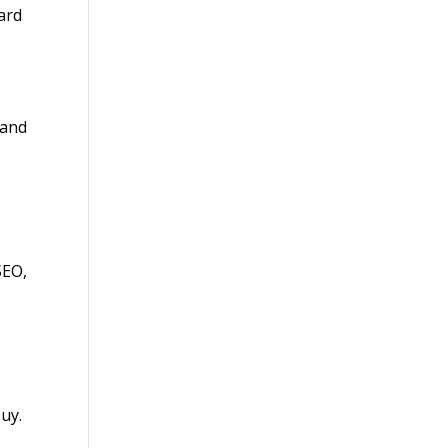
ard
 and
SEO,
uy.