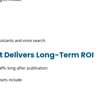
sistants and voice search.
t Delivers Long-Term ROI
fic long after publication.
sets include: