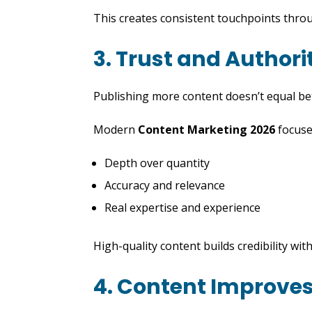
This creates consistent touchpoints thro
3. Trust and Author
Publishing more content doesn’t equal bet
Modern
Content Marketing 2026
focuse
Depth over quantity
Accuracy and relevance
Real expertise and experience
High-quality content builds credibility wi
4. Content Improves 