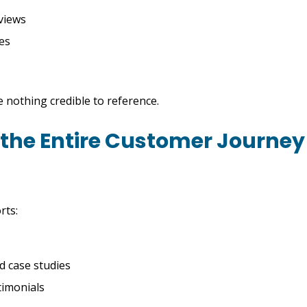
views
ies
 nothing credible to reference.
 the Entire Customer Journey
rts:
 case studies
timonials