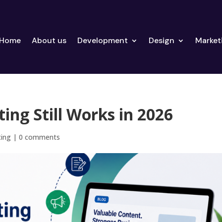
Home
About us
Development
Design
Market
ng Still Works in 2026
ting
|
0 comments