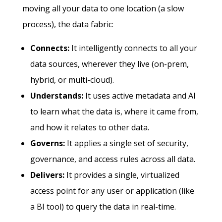
moving all your data to one location (a slow
process), the data fabric:
Connects:
It intelligently connects to all your
data sources, wherever they live (on-prem,
hybrid, or multi-cloud).
Understands:
It uses active metadata and AI
to learn what the data is, where it came from,
and how it relates to other data.
Governs:
It applies a single set of security,
governance, and access rules across all data.
Delivers:
It provides a single, virtualized
access point for any user or application (like
a BI tool) to query the data in real-time.