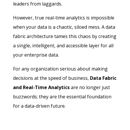
leaders from laggards.
However, true real-time analytics is impossible
when your data is a chaotic, siloed mess. A data
fabric architecture tames this chaos by creating
a single, intelligent, and accessible layer for all
your enterprise data.
For any organization serious about making
decisions at the speed of business,
Data Fabric
and Real-Time Analytics
are no longer just
buzzwords; they are the essential foundation
for a data-driven future.