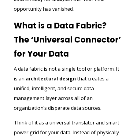
opportunity has vanished.
What is a Data Fabric?
The ‘Universal Connector’
for Your Data
A data fabric is not a single tool or platform. It
is an
architectural design
that creates a
unified, intelligent, and secure data
management layer across all of an
organization’s disparate data sources.
Think of it as a universal translator and smart
power grid for your data. Instead of physically