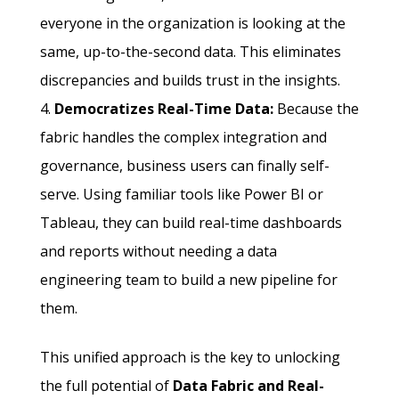
everyone in the organization is looking at the
same, up-to-the-second data. This eliminates
discrepancies and builds trust in the insights.
Democratizes Real-Time Data:
Because the
fabric handles the complex integration and
governance, business users can finally self-
serve. Using familiar tools like Power BI or
Tableau, they can build real-time dashboards
and reports without needing a data
engineering team to build a new pipeline for
them.
This unified approach is the key to unlocking
the full potential of
Data Fabric and Real-