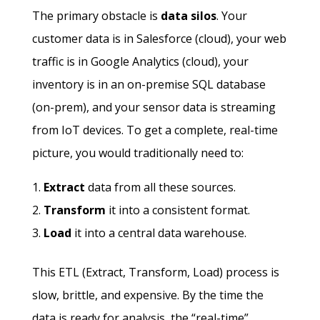
The primary obstacle is
data silos
. Your
customer data is in Salesforce (cloud), your web
traffic is in Google Analytics (cloud), your
inventory is in an on-premise SQL database
(on-prem), and your sensor data is streaming
from IoT devices. To get a complete, real-time
picture, you would traditionally need to:
Extract
data from all these sources.
Transform
it into a consistent format.
Load
it into a central data warehouse.
This ETL (Extract, Transform, Load) process is
slow, brittle, and expensive. By the time the
data is ready for analysis, the “real-time”