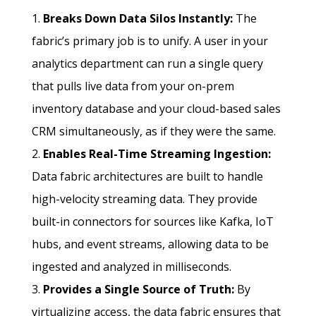
Breaks Down Data Silos Instantly:
The
fabric’s primary job is to unify. A user in your
analytics department can run a single query
that pulls live data from your on-prem
inventory database and your cloud-based sales
CRM simultaneously, as if they were the same.
Enables Real-Time Streaming Ingestion:
Data fabric architectures are built to handle
high-velocity streaming data. They provide
built-in connectors for sources like Kafka, IoT
hubs, and event streams, allowing data to be
ingested and analyzed in milliseconds.
Provides a Single Source of Truth:
By
virtualizing access, the data fabric ensures that