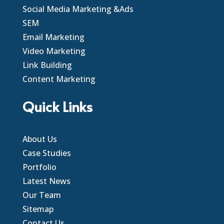
Social Media Marketing &Ads
SEM
Email Marketing
Video Marketing
Link Building
Content Marketing
Quick Links
About Us
Case Studies
Portfolio
Latest News
Our Team
Sitemap
Contact Us