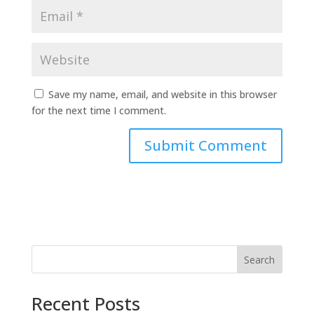
Save my name, email, and website in this browser
for the next time I comment.
Search
Recent Posts