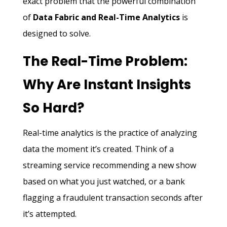
exact problem that the powerful combination
of
Data Fabric and Real-Time Analytics
is
designed to solve.
The Real-Time Problem:
Why Are Instant Insights
So Hard?
Real-time analytics is the practice of analyzing
data the moment it’s created. Think of a
streaming service recommending a new show
based on what you just watched, or a bank
flagging a fraudulent transaction seconds after
it’s attempted.