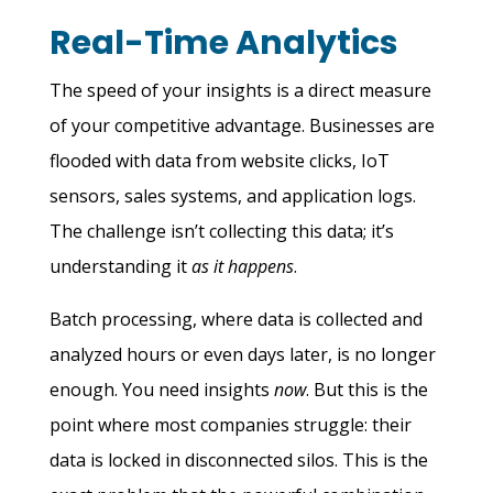
Real-Time Analytics
The speed of your insights is a direct measure
of your competitive advantage. Businesses are
flooded with data from website clicks, IoT
sensors, sales systems, and application logs.
The challenge isn’t collecting this data; it’s
understanding it
as it happens
.
Batch processing, where data is collected and
analyzed hours or even days later, is no longer
enough. You need insights
now
. But this is the
point where most companies struggle: their
data is locked in disconnected silos. This is the