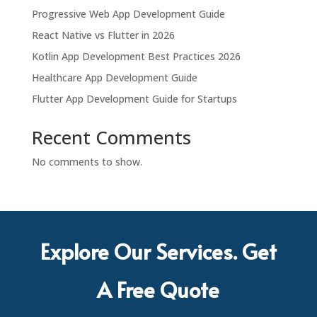
Progressive Web App Development Guide
React Native vs Flutter in 2026
Kotlin App Development Best Practices 2026
Healthcare App Development Guide
Flutter App Development Guide for Startups
Recent Comments
No comments to show.
Explore Our Services. Get
A Free Quote