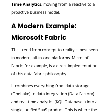
Time Analytics
, moving from a reactive to a
proactive business model.
A Modern Example:
Microsoft Fabric
This trend from concept to reality is best seen
in modern, all-in-one platforms. Microsoft
Fabric, for example, is a direct implementation
of this data fabric philosophy.
It combines everything from data storage
(OneLake) to data integration (Data Factory)
and real-time analytics (KQL Databases) into a
single, unified SaaS product. This is where the