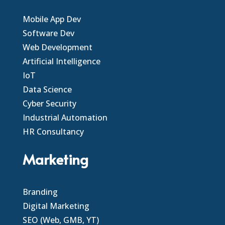
Mobile App Dev
Software Dev
Web Development
Artificial Intelligence
IoT
Data Science
Cyber Security
Industrial Automation
HR Consultancy
Marketing
Branding
Digital Marketing
SEO (Web, GMB, YT)