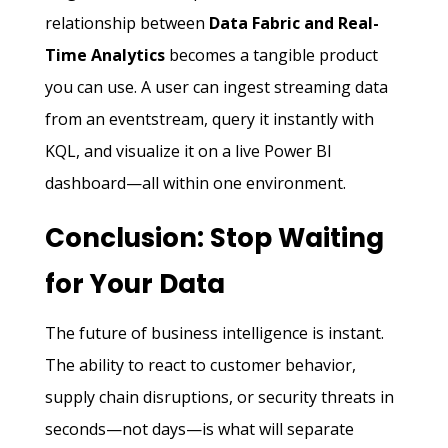
relationship between
Data Fabric and Real-
Time Analytics
becomes a tangible product
you can use. A user can ingest streaming data
from an eventstream, query it instantly with
KQL, and visualize it on a live Power BI
dashboard—all within one environment.
Conclusion: Stop Waiting
for Your Data
The future of business intelligence is instant.
The ability to react to customer behavior,
supply chain disruptions, or security threats in
seconds—not days—is what will separate