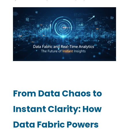
From Data Chaos to
Instant Clarity: How
Data Fabric Powers