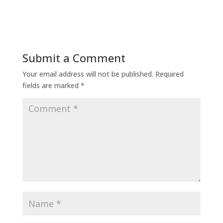
Submit a Comment
Your email address will not be published.
Required
fields are marked
*