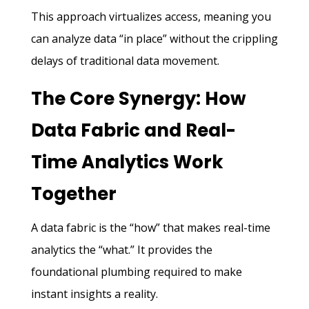
This approach virtualizes access, meaning you
can analyze data “in place” without the crippling
delays of traditional data movement.
The Core Synergy: How
Data Fabric and Real-
Time Analytics Work
Together
A data fabric is the “how” that makes real-time
analytics the “what.” It provides the
foundational plumbing required to make
instant insights a reality.