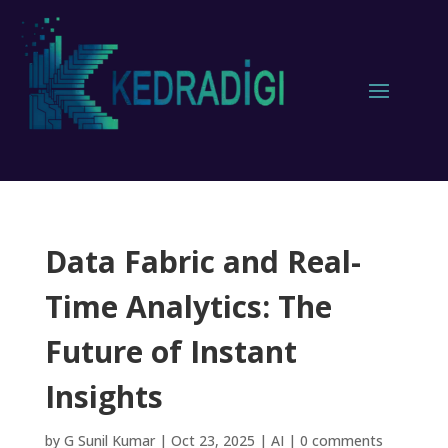
Data Fabric and Real-
Time Analytics: The
Future of Instant
Insights
by
G Sunil Kumar
|
Oct 23, 2025
|
AI
|
0 comments