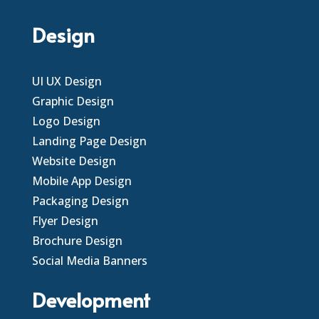
Design
UI UX Design
Graphic Design
Logo Design
Landing Page Design
Website Design
Mobile App Design
Packaging Design
Flyer Design
Brochure Design
Social Media Banners
Development