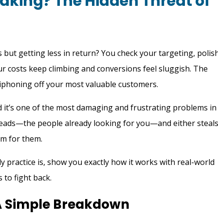
eaking? The Hidden Threat of
 but getting less in return? You check your targeting, polis
ur costs keep climbing and conversions feel sluggish. The
y siphoning off your most valuable customers.
d it’s one of the most damaging and frustrating problems in
t leads—the people already looking for you—and either steal
m for them.
ly practice is, show you exactly how it works with real-world
 to fight back.
 A Simple Breakdown