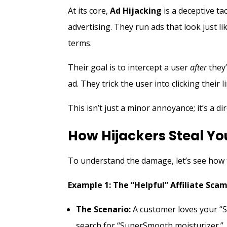
At its core,
Ad Hijacking
is a deceptive ta
advertising. They run ads that look just 
terms.
Their goal is to intercept a user
after
they’
ad. They trick the user into clicking their li
This isn’t just a minor annoyance; it’s a d
How Hijackers Steal Y
To understand the damage, let’s see how 
Example 1: The “Helpful” Affiliate Sca
The Scenario:
A customer loves your “S
search for “SuperSmooth moisturizer.”