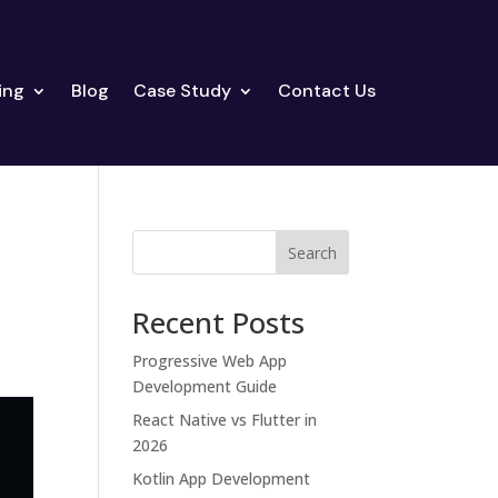
ing
Blog
Case Study
Contact Us
Search
Recent Posts
Progressive Web App
Development Guide
React Native vs Flutter in
2026
Kotlin App Development