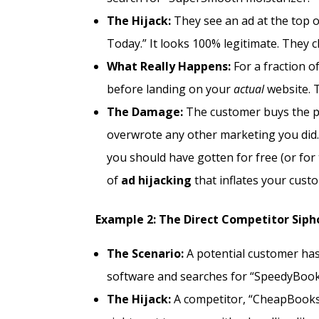
The Hijack:
They see an ad at the top of
Today.” It looks 100% legitimate. They cli
What Really Happens:
For a fraction of
before landing on your
actual
website. T
The Damage:
The customer buys the pro
overwrote any other marketing you did.
you should have gotten for free (or for t
of
ad hijacking
that inflates your custo
Example 2: The Direct Competitor Siph
The Scenario:
A potential customer ha
software and searches for “SpeedyBook f
The Hijack:
A competitor, “CheapBooks 