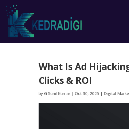
What Is Ad Hijacki
Clicks & ROI
by
G Sunil Kumar
|
Oct 30, 2025
|
Digital Marke