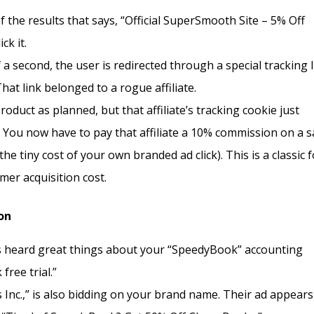
 the results that says, “Official SuperSmooth Site – 5% Off
ck it.
 a second, the user is redirected through a special tracking 
hat link belonged to a rogue affiliate.
duct as planned, but that affiliate’s tracking cookie just
 You now have to pay that affiliate a 10% commission on a s
he tiny cost of your own branded ad click). This is a classic 
mer acquisition cost.
on
s heard great things about your “SpeedyBook” accounting
ree trial.”
Inc.,” is also bidding on your brand name. Their ad appears