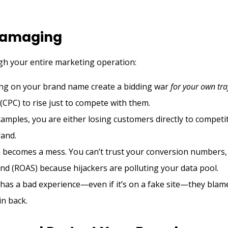
 Damaging
gh your entire marketing operation:
ing on your brand name create a bidding war
for your own tra
(CPC) to rise just to compete with them.
amples, you are either losing customers directly to competi
rand.
becomes a mess. You can’t trust your conversion numbers,
end (ROAS) because hijackers are polluting your data pool.
as a bad experience—even if it’s on a fake site—they blam
win back.