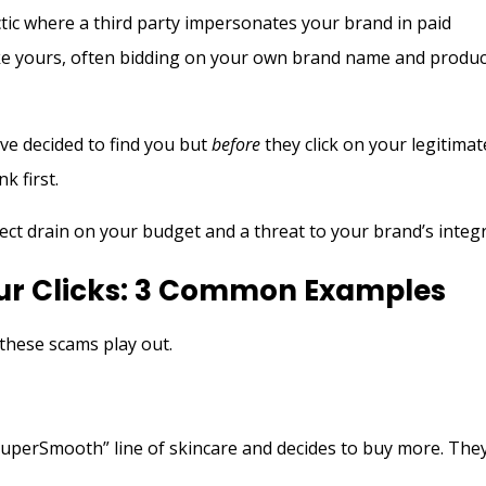
ctic where a third party impersonates your brand in paid
like yours, often bidding on your own brand name and produc
ve decided to find you but
before
they click on your legitimat
nk first.
irect drain on your budget and a threat to your brand’s integr
our Clicks: 3 Common Examples
these scams play out.
m
uperSmooth” line of skincare and decides to buy more. The