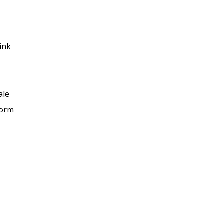
link
ale
form