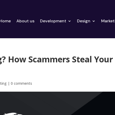
Home
About us
Development
Design
Market
ng? How Scammers Steal Your
ting
|
0 comments