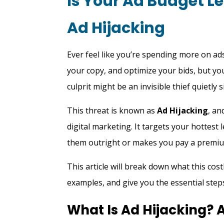
Is Your Ad Budget L
Ad Hijacking
Ever feel like you’re spending more on ads
your copy, and optimize your bids, but yo
culprit might be an invisible thief quietl
This threat is known as
Ad Hijacking
, an
digital marketing. It targets your hottes
them outright or makes you pay a premiu
This article will break down what this cost
examples, and give you the essential steps
What Is Ad Hijacking?