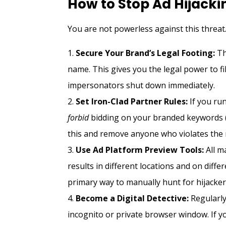
How to Stop Ad Hijacki
You are not powerless against this threat.
Secure Your Brand’s Legal Footing:
Th
name. This gives you the legal power to f
impersonators shut down immediately.
Set Iron-Clad Partner Rules:
If you run
forbid
bidding on your branded keywords (i
this and remove anyone who violates the 
Use Ad Platform Preview Tools:
All m
results in different locations and on diffe
primary way to manually hunt for hijacker
Become a Digital Detective:
Regularly
incognito or private browser window. If y