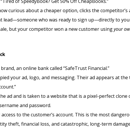
ke, “Tired of SpeedyBook? Get 50% Off CheapBooks.”
w curious about a cheaper option, clicks the competitor’s 
ent lead—someone who was ready to sign up—directly to you
 sale, but your competitor won a new customer using
your o
ack
brand, an online bank called “SafeTrust Financial.”
ied your ad, logo, and messaging. Their ad appears at the 
ccount.”
he ad and is taken to a website that is a pixel-perfect clone 
 username and password.
 access to the customer’s account. This is the most danger
entity theft, financial loss, and catastrophic, long-term damag