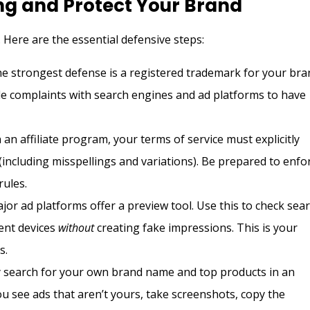
ng and Protect Your Brand
 Here are the essential defensive steps:
e strongest defense is a registered trademark for your bra
ile complaints with search engines and ad platforms to have
 an affiliate program, your terms of service must explicitly
ncluding misspellings and variations). Be prepared to enfo
rules.
ajor ad platforms offer a preview tool. Use this to check sea
rent devices
without
creating fake impressions. This is your
s.
 search for your own brand name and top products in an
ou see ads that aren’t yours, take screenshots, copy the