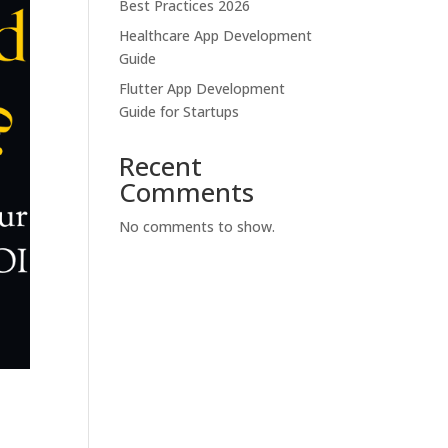
Best Practices 2026
Healthcare App Development
Guide
Flutter App Development
Guide for Startups
Recent
Comments
No comments to show.