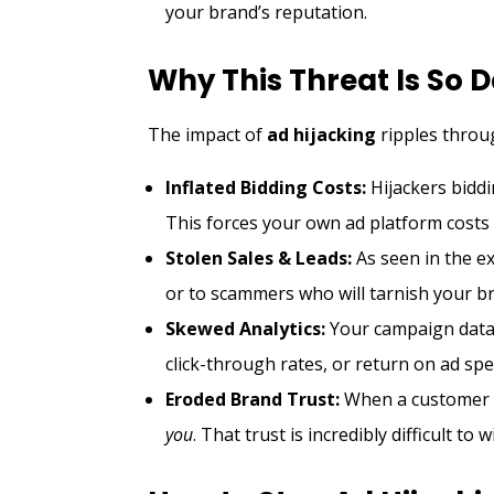
your brand’s reputation.
Why This Threat Is So
The impact of
ad hijacking
ripples throu
Inflated Bidding Costs:
Hijackers bidd
This forces your own ad platform costs 
Stolen Sales & Leads:
As seen in the ex
or to scammers who will tarnish your b
Skewed Analytics:
Your campaign data 
click-through rates, or return on ad sp
Eroded Brand Trust:
When a customer h
you
. That trust is incredibly difficult to 