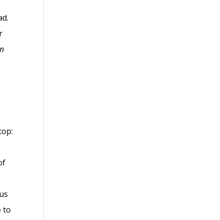
ad.
r
wn
top:
of
ous
e to