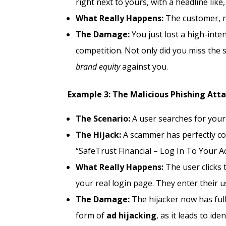
right next to yours, with a headline li
What Really Happens:
The customer, no
The Damage:
You just lost a high-int
competition. Not only did you miss the
brand equity
against you.
Example 3: The Malicious Phishing Att
The Scenario:
A user searches for your 
The Hijack:
A scammer has perfectly cop
“SafeTrust Financial – Log In To Your A
What Really Happens:
The user clicks t
your real login page. They enter their
The Damage:
The hijacker now has full
form of
ad hijacking
, as it leads to id