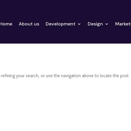
Home
About us
Development
Design
Market
efining your search, or use the navigation above to locate the post.