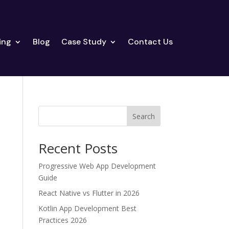
ing
Blog
Case Study
Contact Us
Search
Recent Posts
Progressive Web App Development
Guide
React Native vs Flutter in 2026
Kotlin App Development Best
Practices 2026