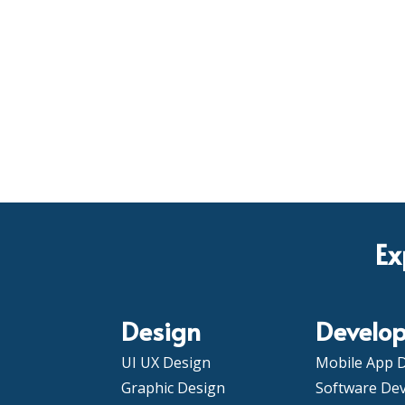
Ex
Design
Develo
UI UX Design
Mobile App 
Graphic Design
Software De