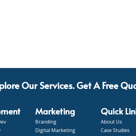
plore Our Services. Get A Free Qu
pment
Marketing
Quick Lin
Dev
Branding
About Us
v
Digital Marketing
Case Studies