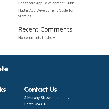
Healthcare App Development Guide
Flutter App Development Guide for
Startups
Recent Comments
No comments to show.
ote
ks
Contact Us
5 Murphy Street, o connor,
Perth WA 6163