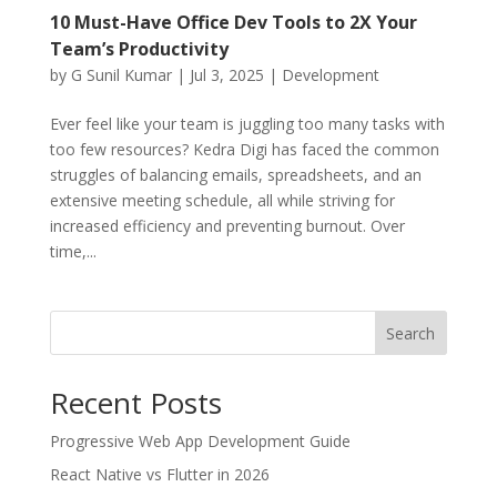
10 Must-Have Office Dev Tools to 2X Your
Team’s Productivity
by
G Sunil Kumar
|
Jul 3, 2025
|
Development
Ever feel like your team is juggling too many tasks with
too few resources? Kedra Digi has faced the common
struggles of balancing emails, spreadsheets, and an
extensive meeting schedule, all while striving for
increased efficiency and preventing burnout. Over
time,...
Search
Recent Posts
Progressive Web App Development Guide
React Native vs Flutter in 2026