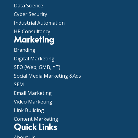
Data Science
Cyber Security
Industrial Automation
HR Consultancy
Marketing
Branding
Digital Marketing
SEO (Web, GMB, YT)
Social Media Marketing &Ads
SEM
Email Marketing
Video Marketing
Link Building
Content Marketing
Quick Links
About Us