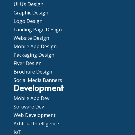
UI UX Design
Graphic Design
Logo Design
Landing Page Design
Website Design
Mobile App Design
Packaging Design
Flyer Design
Brochure Design
Social Media Banners
Development
Mobile App Dev
Software Dev
Web Development
Artificial Intelligence
IoT