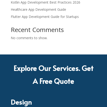
Kotlin App Development Best Practices 2026
Healthcare App Development Guide
Flutter App Development Guide for Startups
Recent Comments
No comments to show.
Explore Our Services. Get
A Free Quote
Design