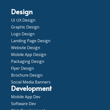
Design
UI UX Design
Graphic Design
Logo Design
Landing Page Design
Website Design
Mobile App Design
Packaging Design
Flyer Design
Brochure Design
Social Media Banners
Development
Mobile App Dev
Software Dev