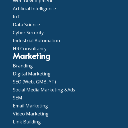
Web Development
Artificial Intelligence
IoT
Data Science
Cyber Security
Industrial Automation
HR Consultancy
Marketing
Branding
Digital Marketing
SEO (Web, GMB, YT)
Social Media Marketing &Ads
SEM
Email Marketing
Video Marketing
Link Building