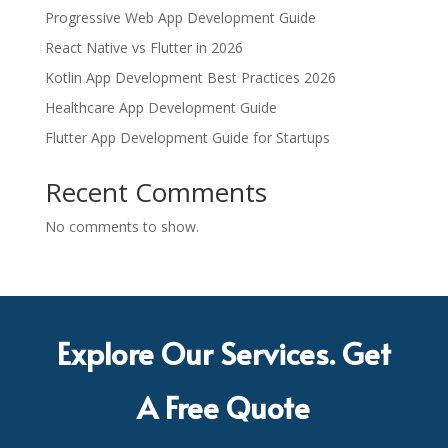
Progressive Web App Development Guide
React Native vs Flutter in 2026
Kotlin App Development Best Practices 2026
Healthcare App Development Guide
Flutter App Development Guide for Startups
Recent Comments
No comments to show.
Explore Our Services. Get
A Free Quote