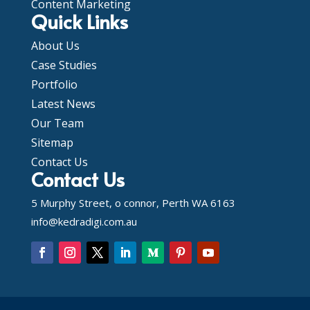
Content Marketing
Quick Links
About Us
Case Studies
Portfolio
Latest News
Our Team
Sitemap
Contact Us
Contact Us
5 Murphy Street, o connor, Perth WA 6163
info@kedradigi.com.au