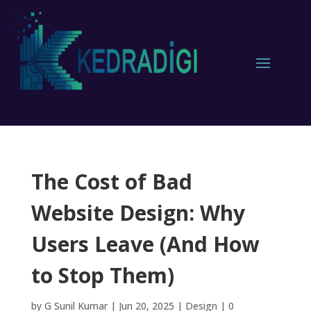
The Cost of Bad
Website Design: Why
Users Leave (And How
to Stop Them)
by
G Sunil Kumar
|
Jun 20, 2025
|
Design
|
0