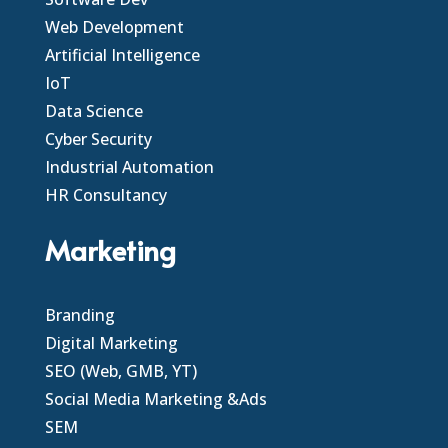
Web Development
Artificial Intelligence
IoT
Data Science
Cyber Security
Industrial Automation
HR Consultancy
Marketing
Branding
Digital Marketing
SEO (Web, GMB, YT)
Social Media Marketing &Ads
SEM