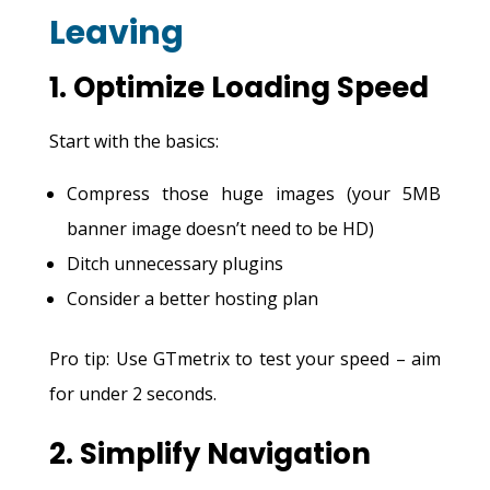
Leaving
1. Optimize Loading Speed
Start with the basics:
Compress those huge images (your 5MB
banner image doesn’t need to be HD)
Ditch unnecessary plugins
Consider a better hosting plan
Pro tip: Use GTmetrix to test your speed – aim
for under 2 seconds.
2. Simplify Navigation