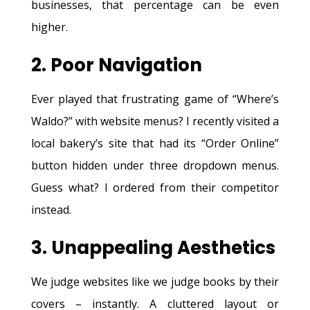
businesses, that percentage can be even
higher.
2. Poor Navigation
Ever played that frustrating game of “Where’s
Waldo?” with website menus? I recently visited a
local bakery’s site that had its “Order Online”
button hidden under three dropdown menus.
Guess what? I ordered from their competitor
instead.
3. Unappealing Aesthetics
We judge websites like we judge books by their
covers – instantly. A cluttered layout or