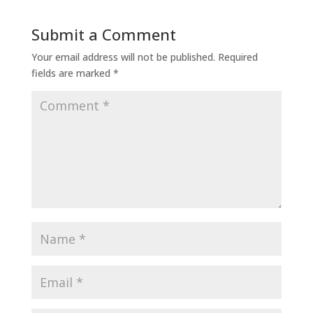
Submit a Comment
Your email address will not be published.
Required
fields are marked
*