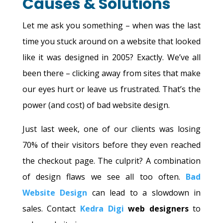
Causes & Solutions
Let me ask you something – when was the last
time you stuck around on a website that looked
like it was designed in 2005? Exactly. We’ve all
been there – clicking away from sites that make
our eyes hurt or leave us frustrated. That’s the
power (and cost) of bad website design.
Just last week, one of our clients was losing
70% of their visitors before they even reached
the checkout page. The culprit? A combination
of design flaws we see all too often.
Bad
Website Design
can lead to a slowdown in
sales. Contact
Kedra Digi
web designers
to