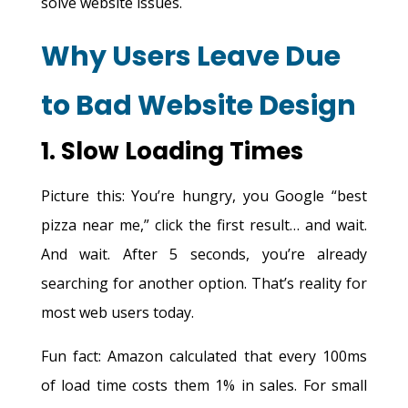
solve website issues.
Why Users Leave Due
to Bad Website Design
1. Slow Loading Times
Picture this: You’re hungry, you Google “best
pizza near me,” click the first result… and wait.
And wait. After 5 seconds, you’re already
searching for another option. That’s reality for
most web users today.
Fun fact: Amazon calculated that every 100ms
of load time costs them 1% in sales. For small