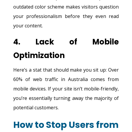
outdated color scheme makes visitors question
your professionalism before they even read
your content.
4. Lack of Mobile
Optimization
Here’s a stat that should make you sit up: Over
60% of web traffic in Australia comes from
mobile devices. If your site isn’t mobile-friendly,
you’re essentially turning away the majority of
potential customers.
How to Stop Users from