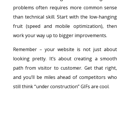
problems often requires more common sense
than technical skill. Start with the low-hanging
fruit (speed and mobile optimization), then
work your way up to bigger improvements.
Remember – your website is not just about
looking pretty. It’s about creating a smooth
path from visitor to customer. Get that right,
and you’ll be miles ahead of competitors who
still think “under construction” GIFs are cool.