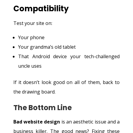
Compatibility
Test your site on:
Your phone
Your grandma’s old tablet
That Android device your tech-challenged
uncle uses
If it doesn’t look good on all of them, back to
the drawing board.
The Bottom Line
Bad website design
is an aesthetic issue and a
business killer. The good news? Fixing these