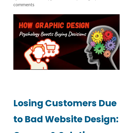
comments
Losing Customers Due
to Bad Website Design: