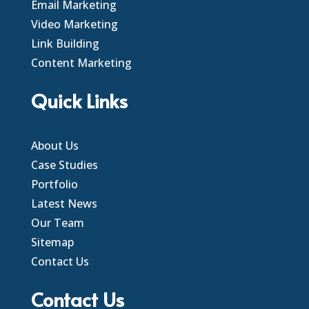
Email Marketing
Video Marketing
Link Building
Content Marketing
Quick Links
About Us
Case Studies
Portfolio
Latest News
Our Team
Sitemap
Contact Us
Contact Us