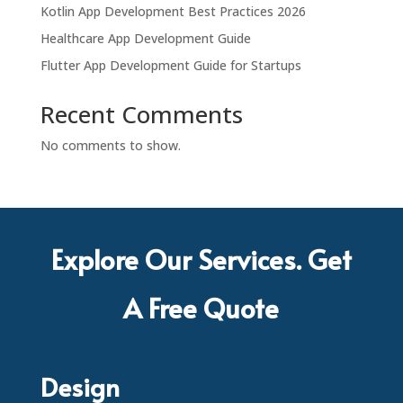
Kotlin App Development Best Practices 2026
Healthcare App Development Guide
Flutter App Development Guide for Startups
Recent Comments
No comments to show.
Explore Our Services. Get
A Free Quote
Design