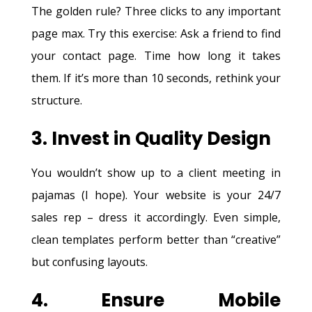
The golden rule? Three clicks to any important
page max. Try this exercise: Ask a friend to find
your contact page. Time how long it takes
them. If it’s more than 10 seconds, rethink your
structure.
3. Invest in Quality Design
You wouldn’t show up to a client meeting in
pajamas (I hope). Your website is your 24/7
sales rep – dress it accordingly. Even simple,
clean templates perform better than “creative”
but confusing layouts.
4. Ensure Mobile