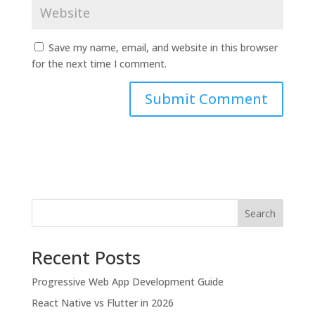
Save my name, email, and website in this browser
for the next time I comment.
Search
Recent Posts
Progressive Web App Development Guide
React Native vs Flutter in 2026