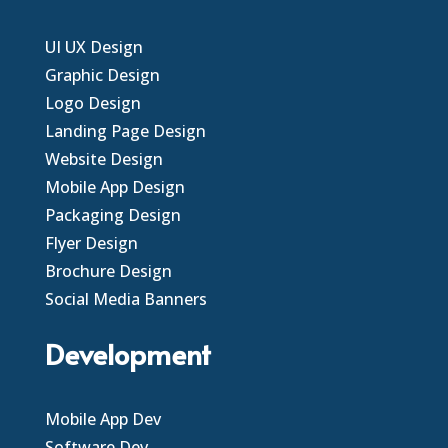
UI UX Design
Graphic Design
Logo Design
Landing Page Design
Website Design
Mobile App Design
Packaging Design
Flyer Design
Brochure Design
Social Media Banners
Development
Mobile App Dev
Software Dev