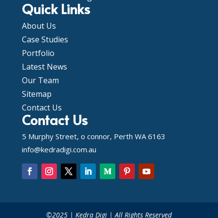
Quick Links
About Us
Case Studies
Portfolio
Latest News
Our Team
Sitemap
Contact Us
Contact Us
5 Murphy Street, o connor, Perth WA 6163
info@kedradigi.com.au
©2025 | Kedra Digi | All Rights Reserved