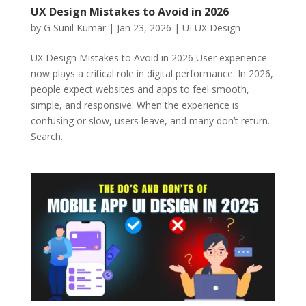
UX Design Mistakes to Avoid in 2026
by
G Sunil Kumar
|
Jan 23, 2026
|
UI UX Design
UX Design Mistakes to Avoid in 2026 User experience
now plays a critical role in digital performance. In 2026,
people expect websites and apps to feel smooth,
simple, and responsive. When the experience is
confusing or slow, users leave, and many don’t return.
Search...