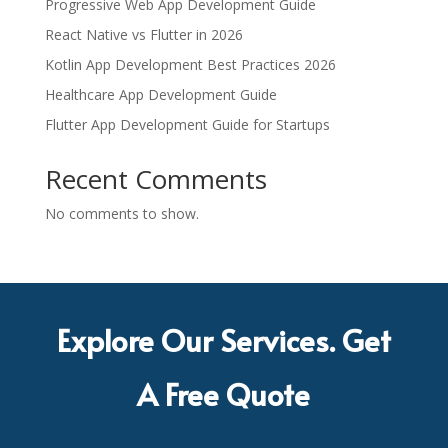
Progressive Web App Development Guide
React Native vs Flutter in 2026
Kotlin App Development Best Practices 2026
Healthcare App Development Guide
Flutter App Development Guide for Startups
Recent Comments
No comments to show.
Explore Our Services. Get
A Free Quote