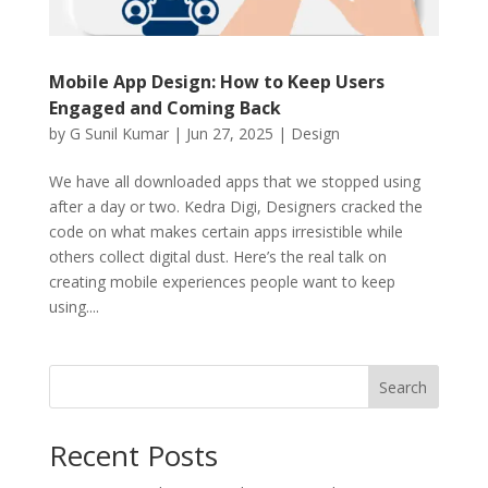
Mobile App Design: How to Keep Users
Engaged and Coming Back
by
G Sunil Kumar
|
Jun 27, 2025
|
Design
We have all downloaded apps that we stopped using
after a day or two. Kedra Digi, Designers cracked the
code on what makes certain apps irresistible while
others collect digital dust. Here’s the real talk on
creating mobile experiences people want to keep
using....
Search
Recent Posts