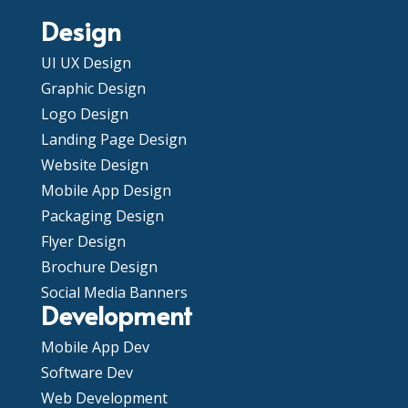
Design
UI UX Design
Graphic Design
Logo Design
Landing Page Design
Website Design
Mobile App Design
Packaging Design
Flyer Design
Brochure Design
Social Media Banners
Development
Mobile App Dev
Software Dev
Web Development