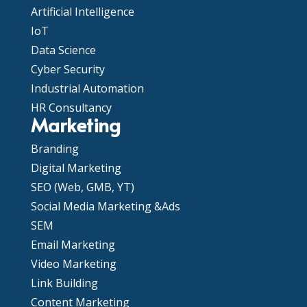
Artificial Intelligence
IoT
Data Science
Cyber Security
Industrial Automation
HR Consultancy
Marketing
Branding
Digital Marketing
SEO (Web, GMB, YT)
Social Media Marketing &Ads
SEM
Email Marketing
Video Marketing
Link Building
Content Marketing