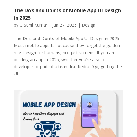
The Do’s and Don’ts of Mobile App UI Design
in 2025
by
G Sunil Kumar
|
Jun 27, 2025
|
Design
The Do’s and Don’ts of Mobile App UI Design in 2025
Most mobile apps fail because they forget the golden
rule: design for humans, not just screens. If you are
building an app in 2025, whether you’re a solo
developer or part of a team like Kedra Digi, getting the
UI...