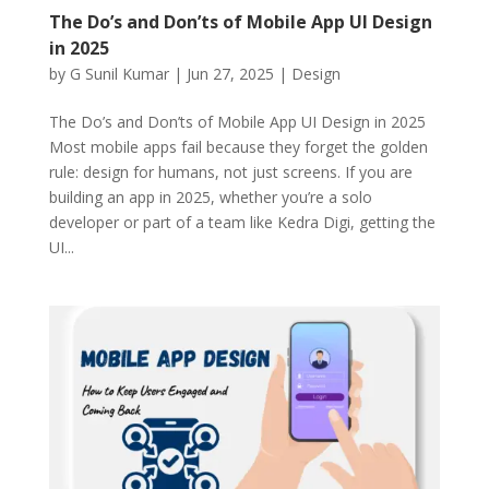
The Do’s and Don’ts of Mobile App UI Design
in 2025
by
G Sunil Kumar
|
Jun 27, 2025
|
Design
The Do’s and Don’ts of Mobile App UI Design in 2025
Most mobile apps fail because they forget the golden
rule: design for humans, not just screens. If you are
building an app in 2025, whether you’re a solo
developer or part of a team like Kedra Digi, getting the
UI...