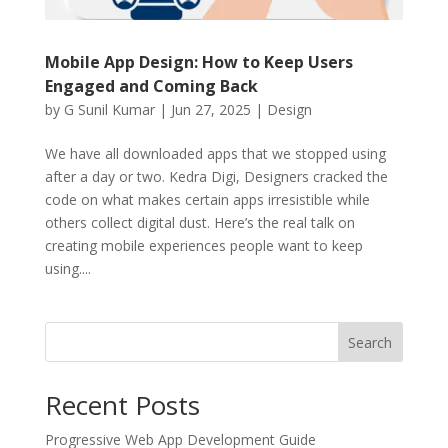
Mobile App Design: How to Keep Users
Engaged and Coming Back
by
G Sunil Kumar
|
Jun 27, 2025
|
Design
We have all downloaded apps that we stopped using
after a day or two. Kedra Digi, Designers cracked the
code on what makes certain apps irresistible while
others collect digital dust. Here’s the real talk on
creating mobile experiences people want to keep
using....
Search
Recent Posts
Progressive Web App Development Guide