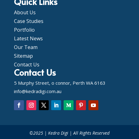
Quick Links
About Us
Case Studies
Portfolio
Latest News
Our Team
Sitemap
Contact Us
Contact Us
5 Murphy Street, o connor, Perth WA 6163
info@kedradigi.com.au
©2025 | Kedra Digi | All Rights Reserved