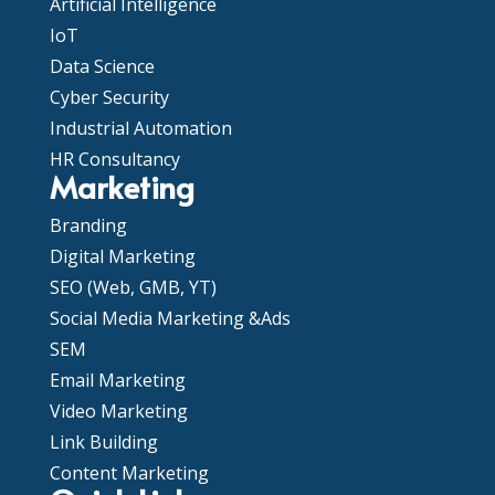
Artificial Intelligence
IoT
Data Science
Cyber Security
Industrial Automation
HR Consultancy
Marketing
Branding
Digital Marketing
SEO (Web, GMB, YT)
Social Media Marketing &Ads
SEM
Email Marketing
Video Marketing
Link Building
Content Marketing