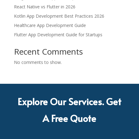
React Native vs Flutter in 2026
Kotlin App Development Best Practices 2026
Healthcare App Development Guide
Flutter App Development Guide for Startups
Recent Comments
No comments to show.
Explore Our Services. Get
A Free Quote