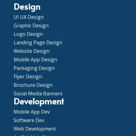
Design
UI UX Design
Graphic Design
Logo Design
Landing Page Design
Website Design
Mobile App Design
Packaging Design
Flyer Design
Brochure Design
Social Media Banners
Development
Mobile App Dev
Software Dev
Web Development